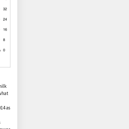
milk
 what
14 as
s