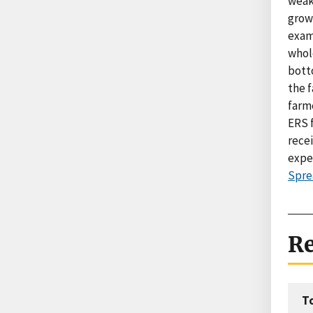
weak
growt
exam
whole
botto
the f
farme
ERS 
recei
expec
Spre
Re
T