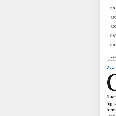
Down
fluc
highe
farme