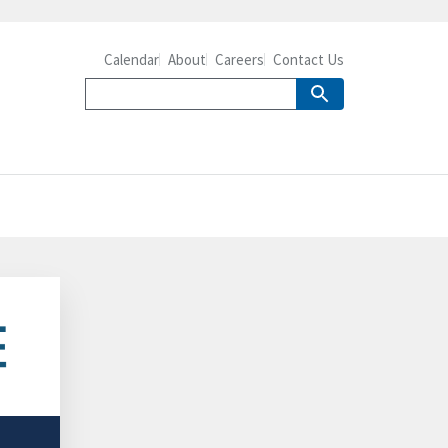
Calendar
About
Careers
Contact Us