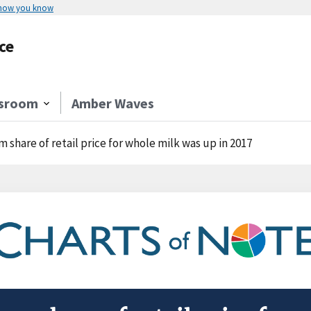
 how you know
ce
sroom
Amber Waves
m share of retail price for whole milk was up in 2017