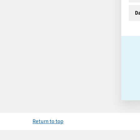
D
Return to top