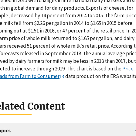
ened in 2015 with changes in international dairy markets and s
h in global demand for dairy products. Exports of cheese, for
ple, decreased by 14 percent from 2014 to 2015. The farm price
 milk fell from $2.26 per gallon in 2014 to $1.65 in 2015 before
ming out at $1.51 in 2016, or 47 percent of the retail price. In 2
arm price of whole milk returned to $1.65 per gallon, and dairy
rs received 51 percent of whole milk’s retail price. According 
forecasts released in September 2018, the annual average pric
ved by dairy farmers for milk may be less in 2018 than 2017, but
ted to increase through 2019. This chart is based on the
Price
ads from Farm to Consumer
data product on the ERS websit
lated Content
opics