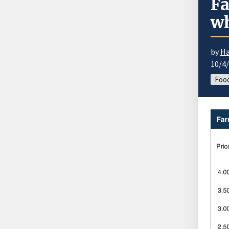
Fa
wh
by
Ha
10/4
Food