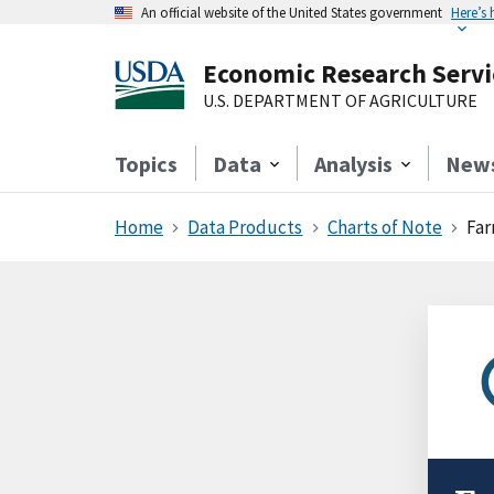
An official website of the United States government
Here’s
Economic Research Servi
U.S. DEPARTMENT OF AGRICULTURE
Topics
Data
Analysis
New
Home
Data Products
Charts of Note
Far