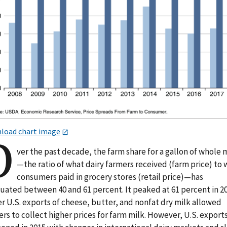
load chart image
O
ver the past decade, the farm share for a gallon of whole 
—the ratio of what dairy farmers received (farm price) to
consumers paid in grocery stores (retail price)—has
tuated between 40 and 61 percent. It peaked at 61 percent in 20
r U.S. exports of cheese, butter, and nonfat dry milk allowed
rs to collect higher prices for farm milk. However, U.S. export