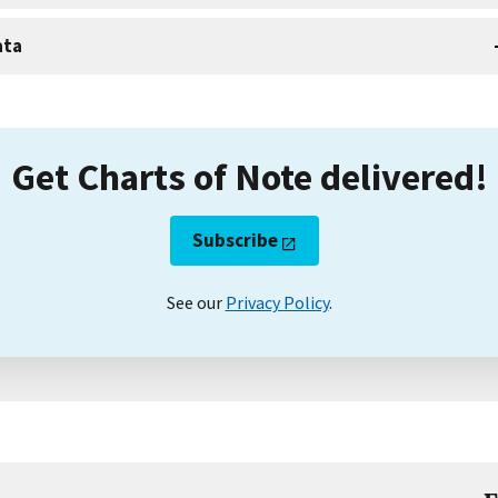
ata
Get Charts of Note delivered!
Subscribe
See our
Privacy Policy
.