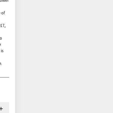
lower
 of
017,
to
e
 is
e.