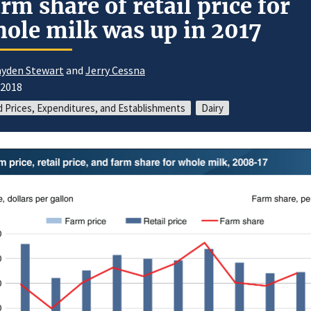
rm share of retail price for
ole milk was up in 2017
yden Stewart
and
Jerry Cessna
/2018
 Prices, Expenditures, and Establishments
Dairy