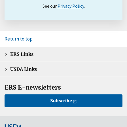
See our
Privacy Policy
.
Return to top
ERS Links
USDA Links
ERS E-newsletters
Subscribe