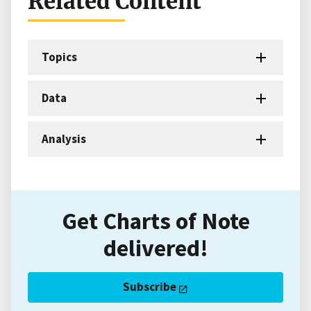
Related Content
Topics
Data
Analysis
Get Charts of Note
delivered!
Subscribe