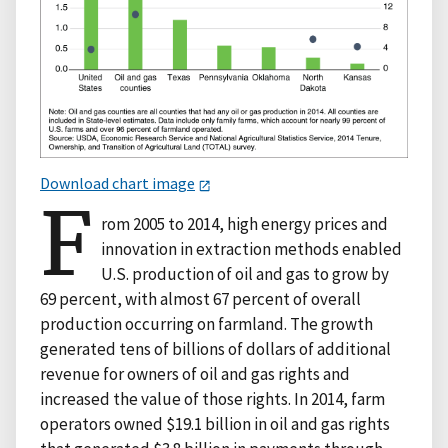
Download chart image
F
rom 2005 to 2014, high energy prices and
innovation in extraction methods enabled
U.S. production of oil and gas to grow by
69 percent, with almost 67 percent of overall
production occurring on farmland. The growth
generated tens of billions of dollars of additional
revenue for owners of oil and gas rights and
increased the value of those rights. In 2014, farm
operators owned $19.1 billion in oil and gas rights