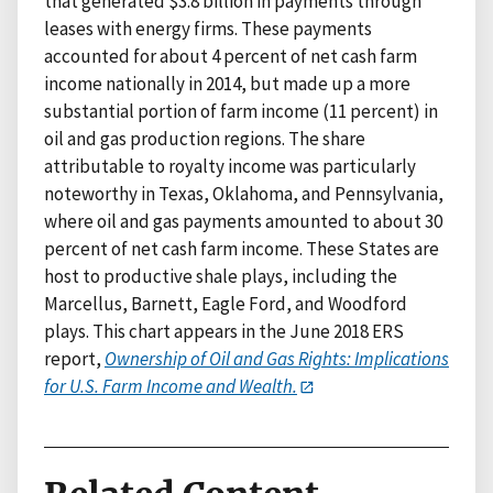
that generated $3.8 billion in payments through
leases with energy firms. These payments
accounted for about 4 percent of net cash farm
income nationally in 2014, but made up a more
substantial portion of farm income (11 percent) in
oil and gas production regions. The share
attributable to royalty income was particularly
noteworthy in Texas, Oklahoma, and Pennsylvania,
where oil and gas payments amounted to about 30
percent of net cash farm income. These States are
host to productive shale plays, including the
Marcellus, Barnett, Eagle Ford, and Woodford
plays. This chart appears in the June 2018 ERS
report,
Ownership of Oil and Gas Rights: Implications
for U.S. Farm Income and Wealth.