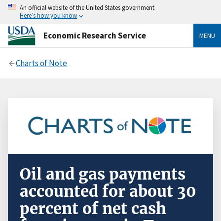
An official website of the United States government
Here’s how you know
Economic Research Service
MENU
Charts of Note
Oil and gas payments
accounted for about 30
percent of net cash