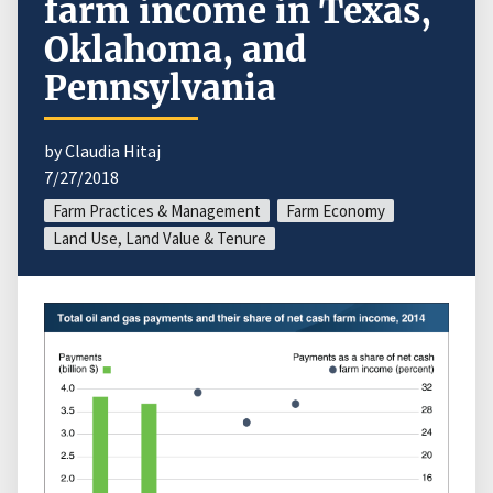
farm income in Texas,
Oklahoma, and
Pennsylvania
by Claudia Hitaj
7/27/2018
Farm Practices & Management
Farm Economy
Land Use, Land Value & Tenure