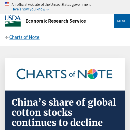
An official website of the United States government
Here’s how you know
Economic Research Service
MENU
Charts of Note
China’s share of global
cotton stocks
continues to decline