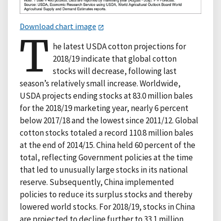
Download chart image
T
he latest USDA cotton projections for
2018/19 indicate that global cotton
stocks will decrease, following last
season’s relatively small increase. Worldwide,
USDA projects ending stocks at 83.0 million bales
for the 2018/19 marketing year, nearly 6 percent
below 2017/18 and the lowest since 2011/12. Global
cotton stocks totaled a record 110.8 million bales
at the end of 2014/15. China held 60 percent of the
total, reflecting Government policies at the time
that led to unusually large stocks in its national
reserve. Subsequently, China implemented
policies to reduce its surplus stocks and thereby
lowered world stocks. For 2018/19, stocks in China
are projected to decline further to 33.1 million