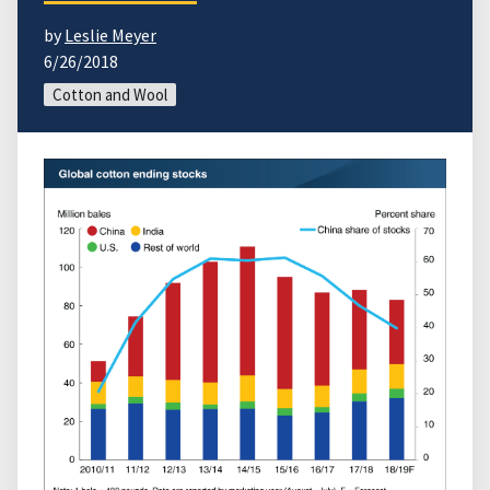
by
Leslie Meyer
6/26/2018
Cotton and Wool