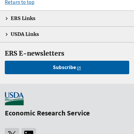
Return to top
ERS Links
USDA Links
ERS E-newsletters
Subscribe
Economic Research Service