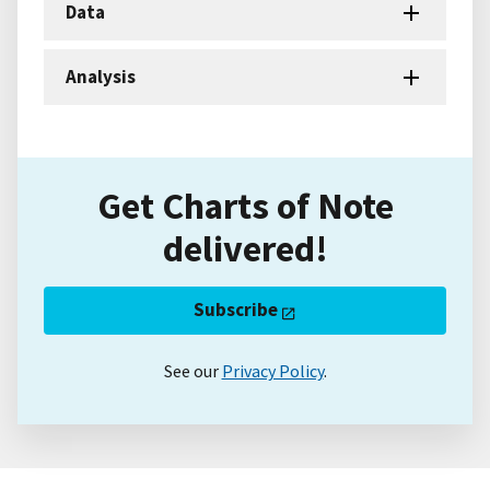
Data
Analysis
Get Charts of Note
delivered!
Subscribe
See our
Privacy Policy
.