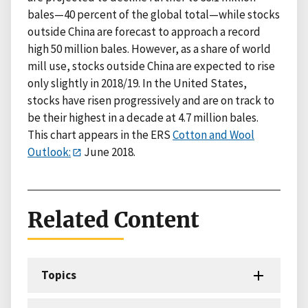
bales—40 percent of the global total—while stocks
outside China are forecast to approach a record
high 50 million bales. However, as a share of world
mill use, stocks outside China are expected to rise
only slightly in 2018/19. In the United States,
stocks have risen progressively and are on track to
be their highest in a decade at 4.7 million bales.
This chart appears in the ERS
Cotton and Wool
Outlook:
June 2018.
Related Content
Topics