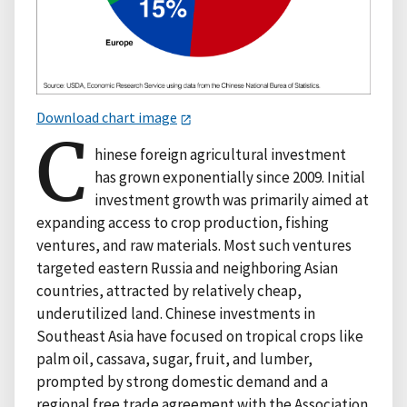
Download chart image
C
hinese foreign agricultural investment
has grown exponentially since 2009. Initial
investment growth was primarily aimed at
expanding access to crop production, fishing
ventures, and raw materials. Most such ventures
targeted eastern Russia and neighboring Asian
countries, attracted by relatively cheap,
underutilized land. Chinese investments in
Southeast Asia have focused on tropical crops like
palm oil, cassava, sugar, fruit, and lumber,
prompted by strong domestic demand and a
regional free trade agreement with the Association