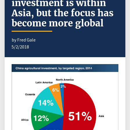
investment is within
Asia, but the focus has
become more global
by Fred Gale
5/2/2018