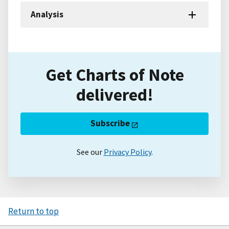
Analysis
Get Charts of Note
delivered!
Subscribe
See our
Privacy Policy
.
Return to top