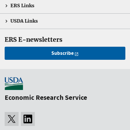
ERS Links
USDA Links
ERS E-newsletters
Subscribe
Economic Research Service