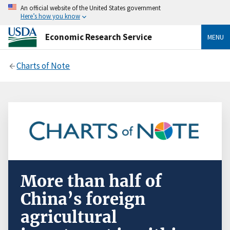
An official website of the United States government
Here’s how you know
Economic Research Service
MENU
Charts of Note
More than half of
China’s foreign
agricultural