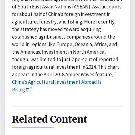
of South East Asian Nations (ASEAN). Asia accounts
for about half of China’s foreign investment in
agriculture, forestry, and fishing. More recently,
the strategy has moved toward acquiring
established agribusiness companies around the
world in regions like Europe, Oceania, Africa, and
the Americas. Investment in North America,
though, was limited to just 2 percent of reported
foreign agricultural investment in 2014. This chart
appears in the April 2018 Amber Waves feature, "
China’s Agricultural Investment Abroad Is
Rising
."
Related Content