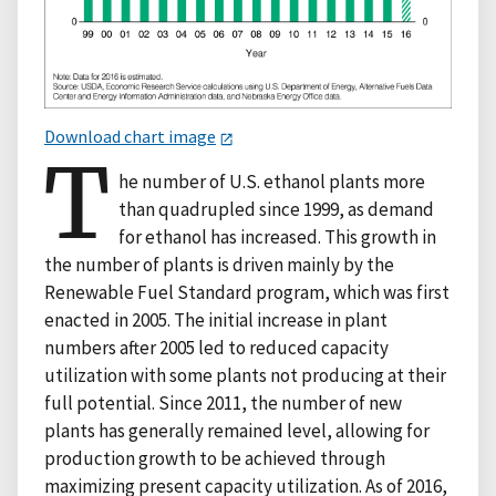
Download chart image
T
he number of U.S. ethanol plants more
than quadrupled since 1999, as demand
for ethanol has increased. This growth in
the number of plants is driven mainly by the
Renewable Fuel Standard program, which was first
enacted in 2005. The initial increase in plant
numbers after 2005 led to reduced capacity
utilization with some plants not producing at their
full potential. Since 2011, the number of new
plants has generally remained level, allowing for
production growth to be achieved through
maximizing present capacity utilization. As of 2016,