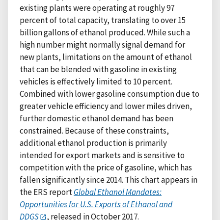
existing plants were operating at roughly 97
percent of total capacity, translating to over 15
billion gallons of ethanol produced. While such a
high number might normally signal demand for
new plants, limitations on the amount of ethanol
that can be blended with gasoline in existing
vehicles is effectively limited to 10 percent.
Combined with lower gasoline consumption due to
greater vehicle efficiency and lower miles driven,
further domestic ethanol demand has been
constrained. Because of these constraints,
additional ethanol production is primarily
intended for export markets and is sensitive to
competition with the price of gasoline, which has
fallen significantly since 2014. This chart appears in
the ERS report
Global Ethanol Mandates:
Opportunities for U.S. Exports of Ethanol and
DDGS
, released in October 2017.