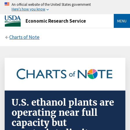
An official website of the United States government
Here’s how you know
Economic Research Service
MENU
Charts of Note
U.S. ethanol plants are
operating near full
capacity but