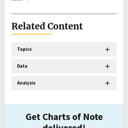
Related Content
Topics
Data
Analysis
Get Charts of Note
delivered!