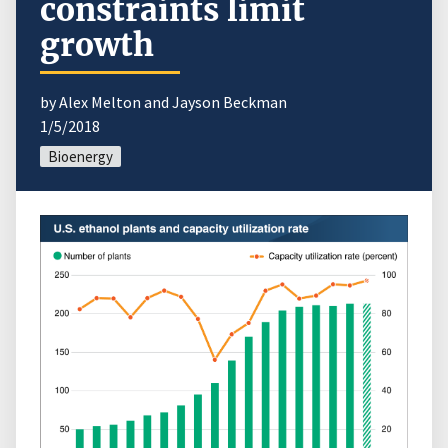
constraints limit
growth
by Alex Melton and Jayson Beckman
1/5/2018
Bioenergy