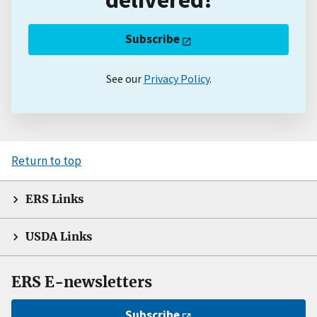
Subscribe
See our
Privacy Policy
.
Return to top
ERS Links
USDA Links
ERS E-newsletters
Subscribe