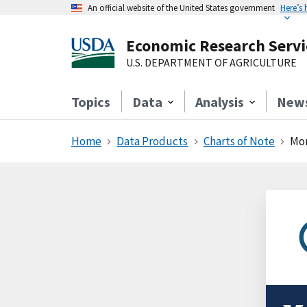
An official website of the United States government
Here’s
Economic Research Servi
U.S. DEPARTMENT OF AGRICULTURE
Topics
Data
Analysis
New
Home
Data Products
Charts of Note
Mor