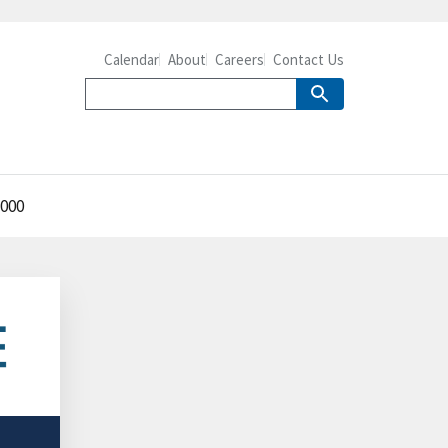
Calendar
About
Careers
Contact Us
2000