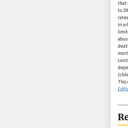
that 
to 29
rates
In u
limit
abuse
death
morta
conti
depe
(chil
This
Editi
Re