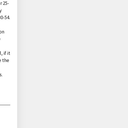
r 25-
y
0-54.
ion
e
 if it
e the
s.