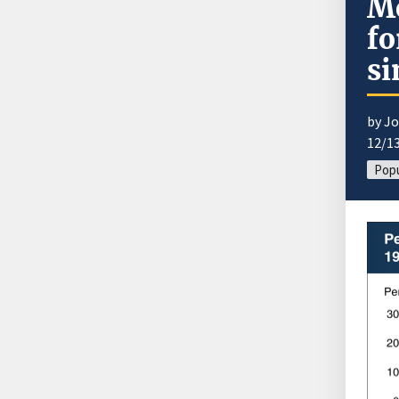
Mo
fo
si
by J
12/1
Popu