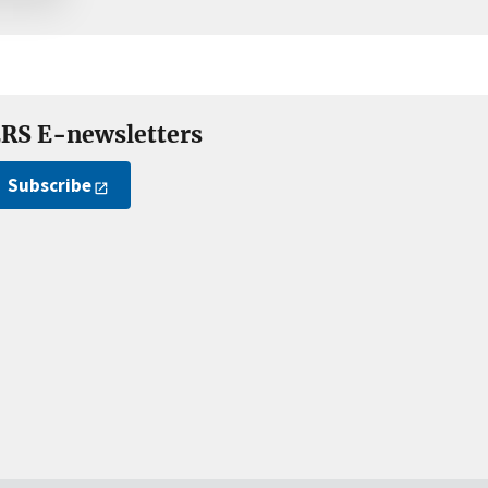
RS E-newsletters
Subscribe