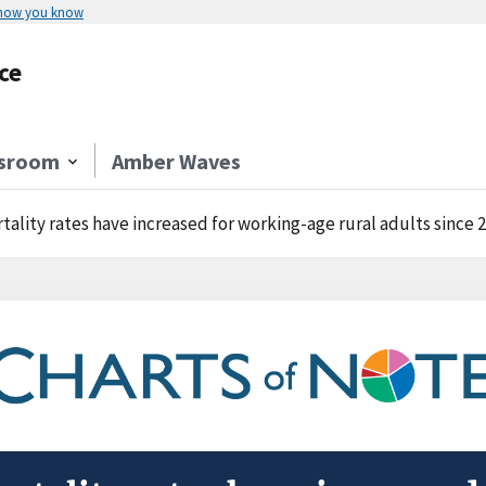
 how you know
ce
sroom
Amber Waves
tality rates have increased for working-age rural adults since 