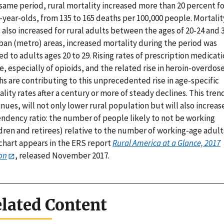
same period, rural mortality increased more than 20 percent fo
-year-olds, from 135 to 165 deaths per 100,000 people. Mortalit
 also increased for rural adults between the ages of 20-24 and 3
rban (metro) areas, increased mortality during the period was
ed to adults ages 20 to 29. Rising rates of prescription medicat
, especially of opioids, and the related rise in heroin-overdos
s are contributing to this unprecedented rise in age-specific
lity rates after a century or more of steady declines. This trend,
nues, will not only lower rural population but will also increas
ndency ratio: the number of people likely to not be working
dren and retirees) relative to the number of working-age adult
 chart appears in the ERS report
Rural America at a Glance, 2017
on
, released November 2017.
lated Content