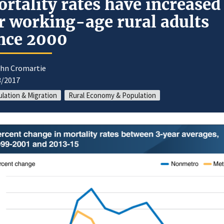
rtality rates have increased
r working-age rural adults
nce 2000
ohn Cromartie
3/2017
lation & Migration
Rural Economy & Population