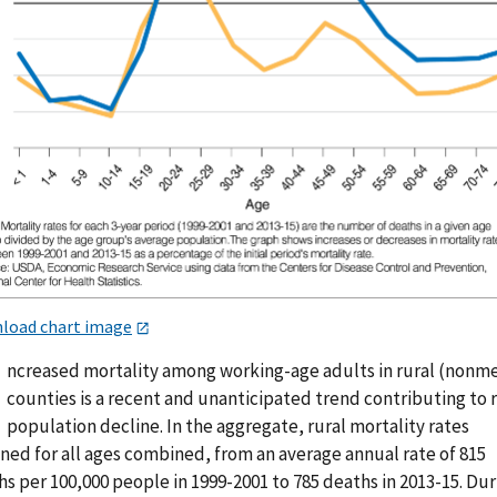
load chart image
ncreased mortality among working-age adults in rural (nonm
counties is a recent and unanticipated trend contributing to 
population decline. In the aggregate, rural mortality rates
ned for all ages combined, from an average annual rate of 815
s per 100,000 people in 1999-2001 to 785 deaths in 2013-15. Dur