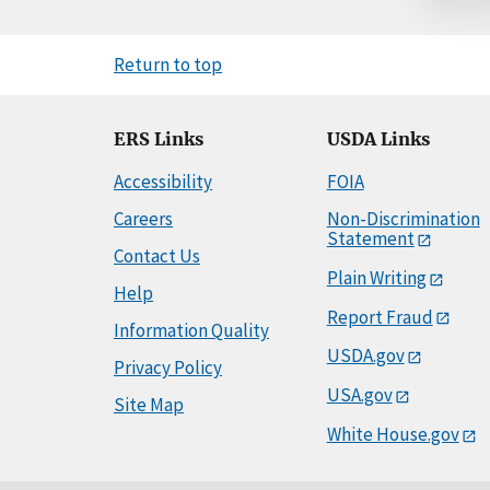
Return to top
ERS Links
USDA Links
Accessibility
FOIA
Careers
Non-Discrimination
Statement
Contact Us
Plain Writing
Help
Report Fraud
Information Quality
USDA.gov
Privacy Policy
USA.gov
Site Map
White House.gov