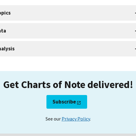
opics
ata
alysis
Get Charts of Note delivered!
Subscribe
See our
Privacy Policy
.