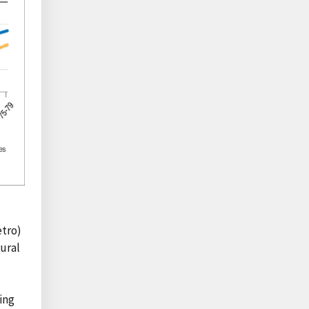
etro)
rural
ing