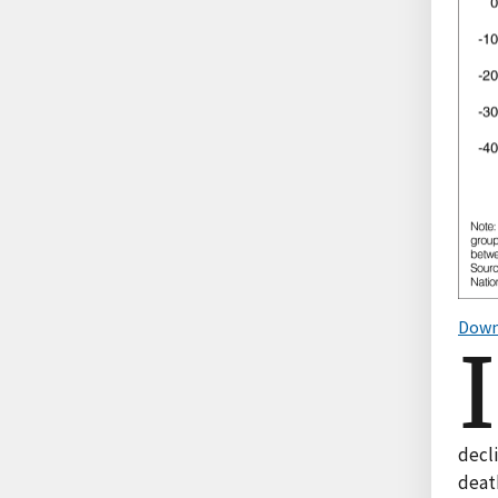
Down
I
decli
death