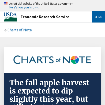
An official website of the United States government
Here’s how you know
Economic Research Service
MENU
Charts of Note
The fall apple harvest
is expected to dip
slightly this year, but