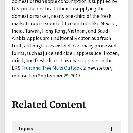
domestic fresh apple consumption is supplied by
U.S. producers. In addition to supplying the
domestic market, nearly one-third of the fresh
market crop is exported to countries like Mexico,
India, Taiwan, Hong Kong, Vietnam, and Saudi
Arabia. Apples are traditionally eaten as a fresh
fruit, although uses extend over many processed
forms, such as juice and cider, applesauce, frozen,
dried, and fresh slices. This chart appears in the
ERS
Fruit and Tree Nuts Outlook
newsletter,
released on September 29, 2017.
Related Content
Topics