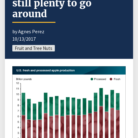
still plenty to go
around
by Agnes Perez
10/13/2017
Fruit and Tree Nuts