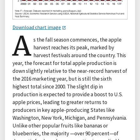
Download chart image
A
s the fall season commences, the apple
harvest reaches its peak, marked by
harvest festivals around the country. This
year, the forecast for total apple production is
down slightly relative to the near-record harvest of
the 2016 marketing year, but is still the sixth
highest total since 2000. The slight dip in
production is expected to provide a boost to U.S.
apple prices, leading to greater returns to
producers in key apple-producing States like
Washington, New York, Michigan, and Pennsylvania.
Unlike other popular fruits like bananas or
blueberries, the majority —over 90 percent—of