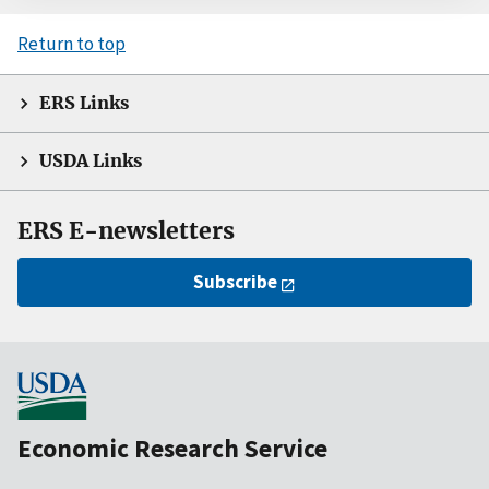
Return to top
ERS Links
USDA Links
ERS E-newsletters
Subscribe
Economic Research Service