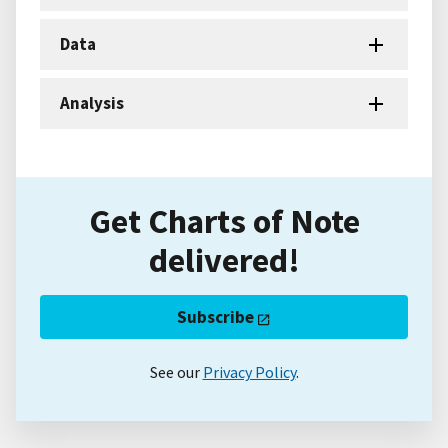
Data
Analysis
Get Charts of Note
delivered!
Subscribe
See our
Privacy Policy
.