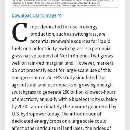
Download chart image
C
rops dedicated for use in energy
production, such as switchgrass, are
potential renewable sources for liquid
fuels or bioelectricity. Switchgrass is a perennial
grass native to most of North America that grows
well on rain-fed marginal land. However, markets
do not presently exist for large-scale use of this
energy resource. An ERS study simulated the
agricultural land use impacts of growing enough
switchgrass to generate 250 billion kilowatt-hours
of electricity annually with a bioelectricity subsidy
by 2030—approximately the amount generated by
U.S. hydropower today. The introduction of
dedicated energy crops on a large scale could
affect other agricultural land uses, the prices of