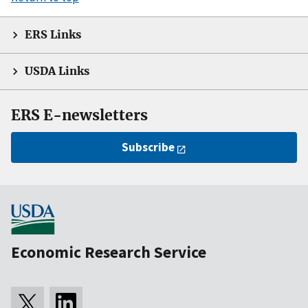
ERS Links
USDA Links
ERS E-newsletters
Subscribe
Economic Research Service