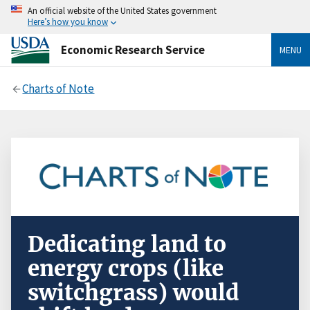
An official website of the United States government
Here’s how you know
Economic Research Service
MENU
Charts of Note
Dedicating land to
energy crops (like
switchgrass) would