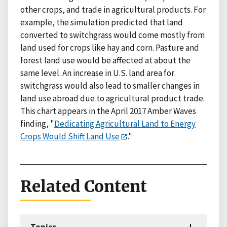
other crops, and trade in agricultural products. For
example, the simulation predicted that land
converted to switchgrass would come mostly from
land used for crops like hay and corn. Pasture and
forest land use would be affected at about the
same level. An increase in U.S. land area for
switchgrass would also lead to smaller changes in
land use abroad due to agricultural product trade.
This chart appears in the April 2017 Amber Waves
finding, "
Dedicating Agricultural Land to Energy
Crops Would Shift Land Use
."
Related Content
Topics