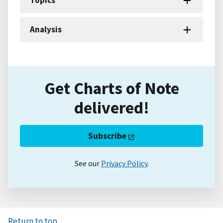
Analysis
Get Charts of Note
delivered!
Subscribe
See our
Privacy Policy
.
Return to top