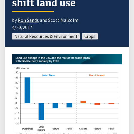
shift land use
by
Ron Sands
and Scott Malcolm
4/20/2017
Natural Resources & Environment
Crops