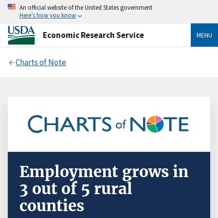
An official website of the United States government
Here’s how you know
Economic Research Service
MENU
Charts of Note
Employment grows in
3 out of 5 rural
counties