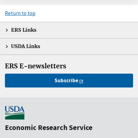
Return to top
ERS Links
USDA Links
ERS E-newsletters
Subscribe
Economic Research Service