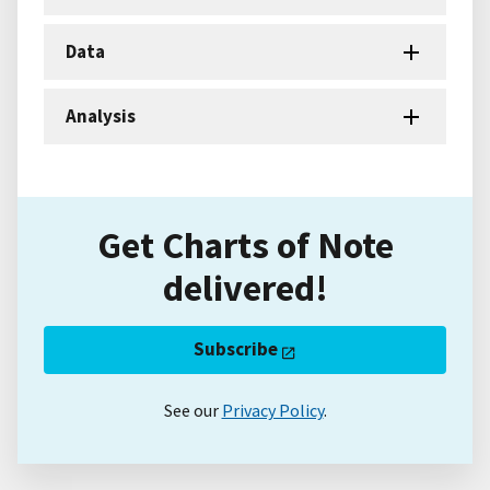
Data
Analysis
Get Charts of Note
delivered!
Subscribe
See our
Privacy Policy
.