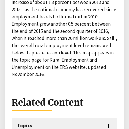
increase of about 1.3 percent between 2013 and
2015—as the national economy has recovered since
employment levels bottomed out in 2010.
Employment grew another 0.5 percent between
the end of 2015 and the second quarter of 2016,
when it reached more than 20 million workers. Still,
the overall rural employment level remains well
below its pre-recession level. This map appears in
the topic page for Rural Employment and
Unemployment on the ERS website, updated
November 2016.
Related Content
Topics