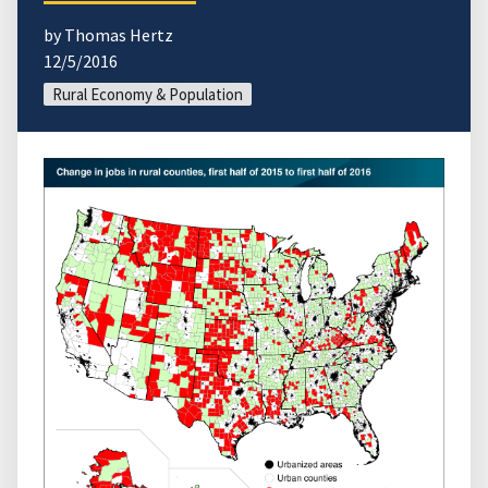
by Thomas Hertz
12/5/2016
Rural Economy & Population