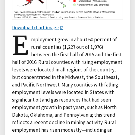
Download chart image
E
mployment grew in about 60 percent of
rural counties (1,227 out of 1,976)
between the first half of 2015 and the first
half of 2016. Rural counties with rising employment
levels were located in all regions of the country,
but concentrated in the Midwest, the Southeast,
and Pacific Northwest. Many counties with falling
employment levels were located in States with
significant oil and gas resources that had seen
employment growth in past years, such as North
Dakota, Oklahoma, and Pennsylvania; this trend
reflects a recent decline in mining activity. Rural
employment has risen modestly—including an