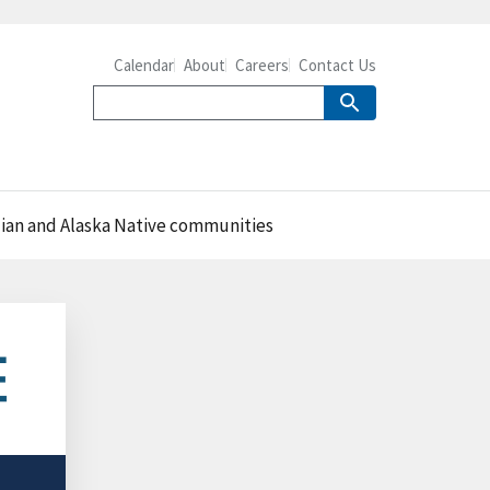
Calendar
About
Careers
Contact Us
ian and Alaska Native communities