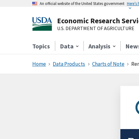
An official website of the United States government
Here’s
Economic Research Servi
U.S. DEPARTMENT OF AGRICULTURE
Topics
Data
Analysis
New
Home
Data Products
Charts of Note
Rem