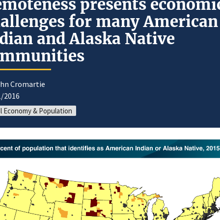
moteness presents economi
allenges for many American
dian and Alaska Native
ommunities
ohn Cromartie
1/2016
l Economy & Population