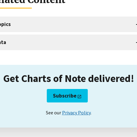
opics
ata
Get Charts of Note delivered!
Subscribe
See our
Privacy Policy
.