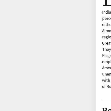
Indi
perc
eithe
Almo
regi
Grea
They
Flag
empl
Ameri
unem
with 
of R
Re