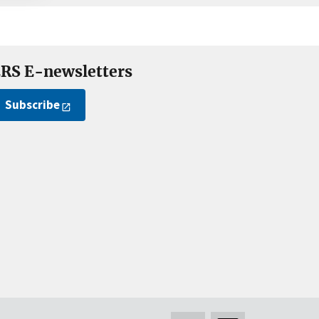
RS E-newsletters
Subscribe