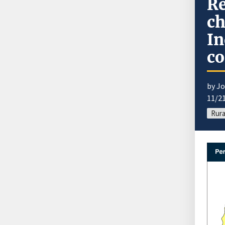
Re
ch
In
c
by J
11/2
Rura