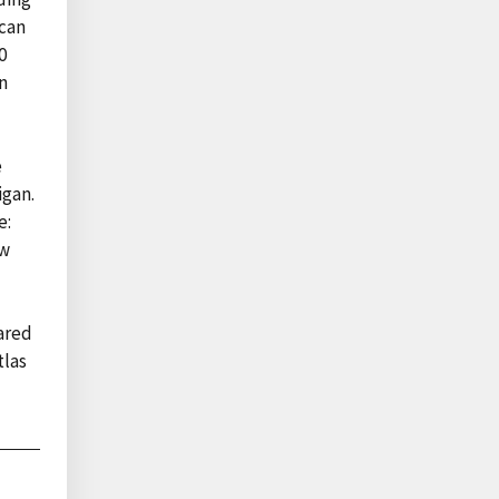
ican
0
n
e
igan.
e:
ow
ared
tlas