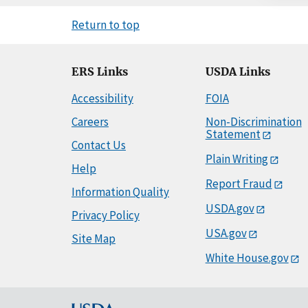
Return to top
ERS Links
USDA Links
Accessibility
FOIA
Careers
Non-Discrimination
Statement
Contact Us
Plain Writing
Help
Report Fraud
Information Quality
USDA.gov
Privacy Policy
USA.gov
Site Map
White House.gov