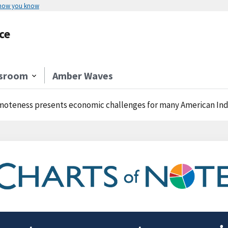
 how you know
ce
sroom
Amber Waves
oteness presents economic challenges for many American Ind