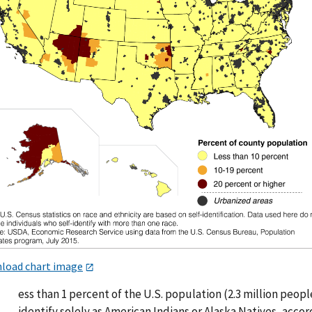
load chart image
L
ess than 1 percent of the U.S. population (2.3 million peopl
identify solely as American Indians or Alaska Natives, acco