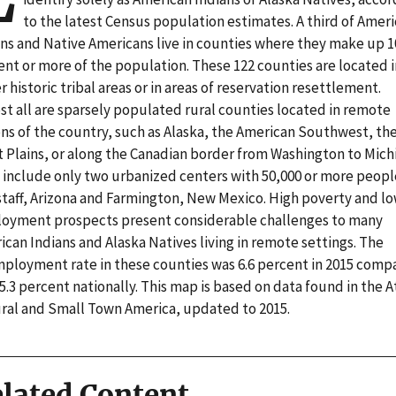
to the latest Census population estimates. A third of Amer
ans and Native Americans live in counties where they make up 1
ent or more of the population. These 122 counties are located i
r historic tribal areas or in areas of reservation resettlement.
st all are sparsely populated rural counties located in remote
ons of the country, such as Alaska, the American Southwest, th
t Plains, or along the Canadian border from Washington to Mich
 include only two urbanized centers with 50,000 or more peopl
staff, Arizona and Farmington, New Mexico. High poverty and l
oyment prospects present considerable challenges to many
can Indians and Alaska Natives living in remote settings. The
ployment rate in these counties was 6.6 percent in 2015 comp
5.3 percent nationally. This map is based on data found in the A
ural and Small Town America, updated to 2015.
lated Content