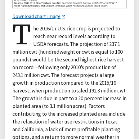
Download chart image
T
he 2016/17 U.S. rice crop is projected to
reach near record levels according to
USDA forecasts. The projection of 237.1
million cwt (hundredweight or cwt is equal to 100
pounds) would be the second highest rice harvest
on record—following only 2010’s production of
243.1 million cwt. The forecast projects a large
growth in production compared to the 2015/16
harvest, when production totaled 192.3 million cwt.
The growth is due in part to a 20 percent increase in
planted area (to 3.1 million acres). Factors
contributing to the increased planted area include
the relaxation of water use restrictions in Texas
and California, a lack of more profitable planting
options, and a return to more normal weather in