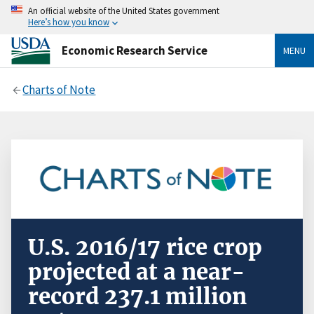
An official website of the United States government
Here’s how you know
Economic Research Service
MENU
Charts of Note
U.S. 2016/17 rice crop
projected at a near-
record 237.1 million