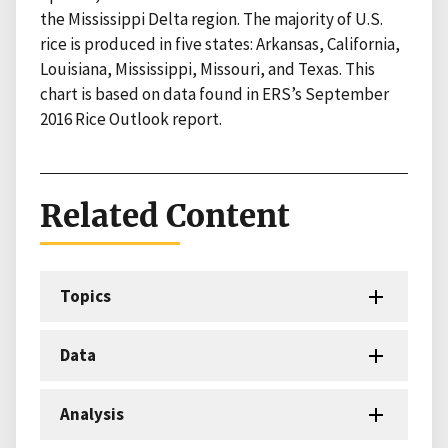
the Mississippi Delta region. The majority of U.S.
rice is produced in five states: Arkansas, California,
Louisiana, Mississippi, Missouri, and Texas. This
chart is based on data found in ERS’s September
2016 Rice Outlook report.
Related Content
Topics
Data
Analysis