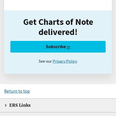
Get Charts of Note
delivered!
Subscribe
See our
Privacy Policy
.
Return to top
ERS Links