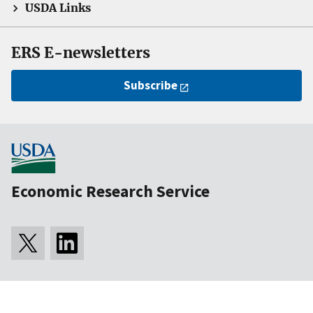
USDA Links
ERS E-newsletters
Subscribe
Economic Research Service