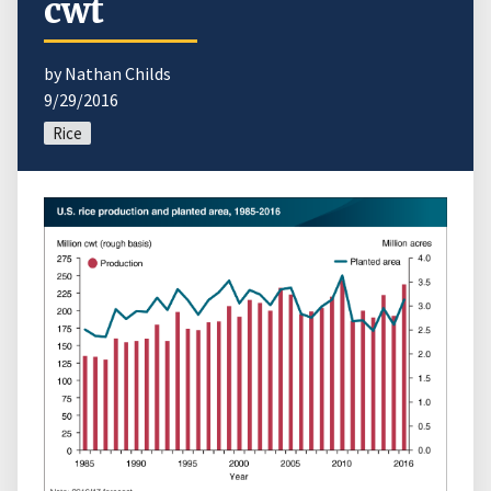
cwt
by Nathan Childs
9/29/2016
Rice