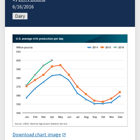
6/16/2016
Dairy
Download chart image