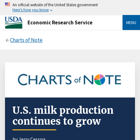
An official website of the United States government
Here’s how you know
Economic Research Service
MENU
Charts of Note
U.S. milk production
continues to grow
by
Jerry Cessna