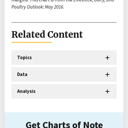
Poultry Outlook: May 2016
.
Related Content
Topics
Data
Analysis
Get Charts of Note