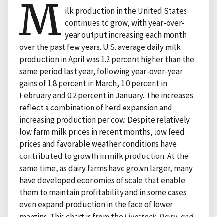
M
ilk production in the United States
continues to grow, with year-over-
year output increasing each month
over the past few years. U.S. average daily milk
production in April was 1.2 percent higher than the
same period last year, following year-over-year
gains of 1.8 percent in March, 1.0 percent in
February and 0.2 percent in January. The increases
reflect a combination of herd expansion and
increasing production per cow. Despite relatively
low farm milk prices in recent months, low feed
prices and favorable weather conditions have
contributed to growth in milk production. At the
same time, as dairy farms have grown larger, many
have developed economies of scale that enable
them to maintain profitability and in some cases
even expand production in the face of lower
margins. This chart is from the
Livestock, Dairy, and