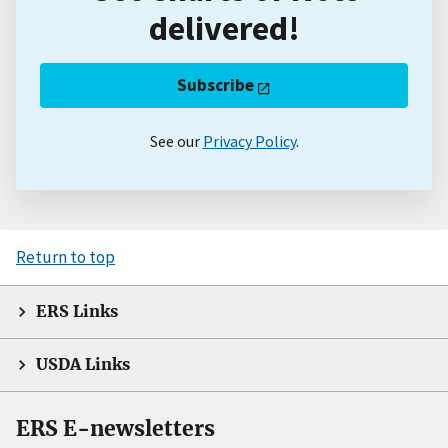
delivered!
Subscribe
See our
Privacy Policy
.
Return to top
ERS Links
USDA Links
ERS E-newsletters