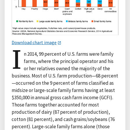
Download chart image
I
n 2014, 99 percent of U.S. farms were family
farms, where the principal operator and his
or her relatives owned the majority of the
business. Most of U.S. farm production—68 percent
—occurred on the 9 percent of farms classified as
midsize or large-scale family farms having at least
$350,000 in annual gross cash farm income (GCFI).
Those farms together accounted for most
production of dairy (87 percent of production),
cotton (81 percent), and cash grains/soybeans (76
percent). Large-scale family farms alone (those