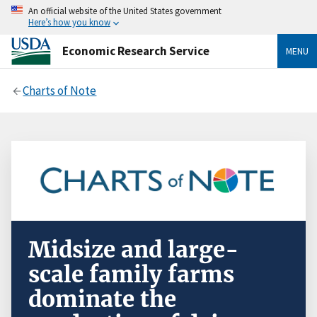
An official website of the United States government
Here’s how you know
Economic Research Service
MENU
Charts of Note
Midsize and large-
scale family farms
dominate the