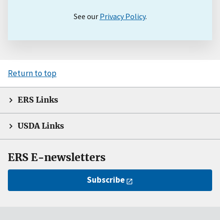
See our
Privacy Policy
.
Return to top
ERS Links
USDA Links
ERS E-newsletters
Subscribe