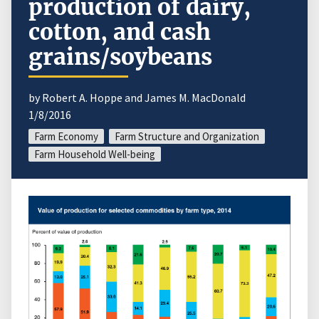
production of dairy,
cotton, and cash
grains/soybeans
by Robert A. Hoppe and James M. MacDonald
1/8/2016
Farm Economy
Farm Structure and Organization
Farm Household Well-being