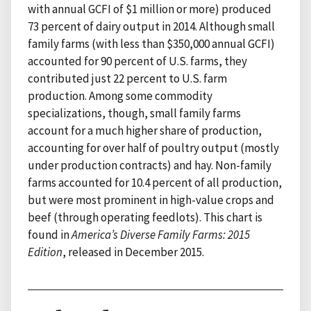
with annual GCFI of $1 million or more) produced
73 percent of dairy output in 2014. Although small
family farms (with less than $350,000 annual GCFI)
accounted for 90 percent of U.S. farms, they
contributed just 22 percent to U.S. farm
production. Among some commodity
specializations, though, small family farms
account for a much higher share of production,
accounting for over half of poultry output (mostly
under production contracts) and hay. Non-family
farms accounted for 10.4 percent of all production,
but were most prominent in high-value crops and
beef (through operating feedlots). This chart is
found in
America’s Diverse Family Farms: 2015
Edition
, released in December 2015.