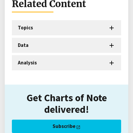
Related Content
Topics
Data
Analysis
Get Charts of Note
delivered!
Subscribe