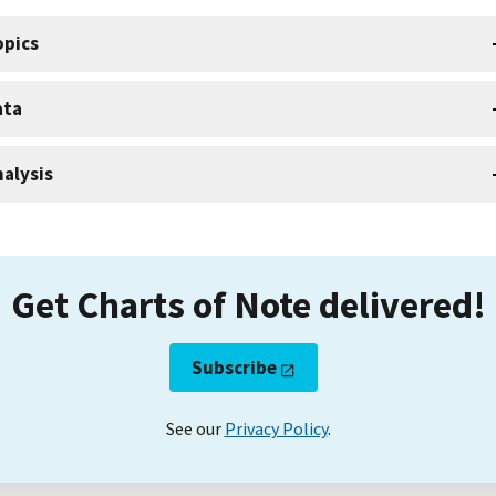
opics
ata
alysis
Get Charts of Note delivered!
Subscribe
See our
Privacy Policy
.