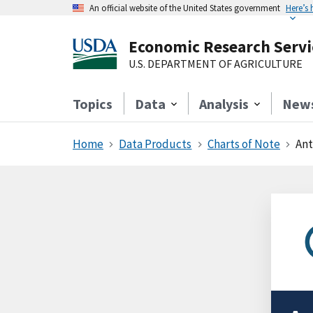
An official website of the United States government
Here’s
Economic Research Servi
U.S. DEPARTMENT OF AGRICULTURE
Topics
Data
Analysis
New
Home
Data Products
Charts of Note
Ant