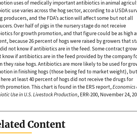
tion uses of medically important antibiotics in animal agricul
iotic use varies across the hog sector, according to a USDA sur
g producers, and the FDA’s action will affect some but not all
cers. Over half of pigs in the nursery stage do not receive
iotics for growth promotion, and that figure could be as high a
ent, because 26 percent of hogs were raised by growers that s
did not know if antibiotics are in the feed. Some contract grow
 know if antibiotics are in the feed provided by the company f
they raise hogs. Antibiotics are more likely to be used for gr
otion in finishing hogs (those being fed to market weight), bu
here at least 40 percent of hogs did not receive the drugs for
th promotion. This chart is found in the ERS report,
Economics 
iotic Use in U.S. Livestock Production
, ERR-200, November 24, 20
lated Content