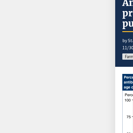
An
pr
p
by St
11/3
Farm