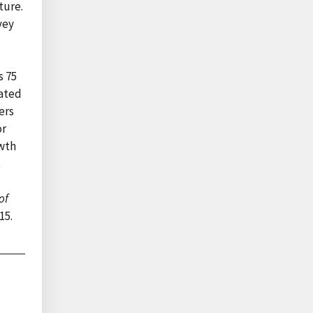
ture.
vey
s 75
tated
ers
or
owth
t
of
15.