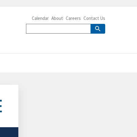
Calendar
About
Careers
Contact Us