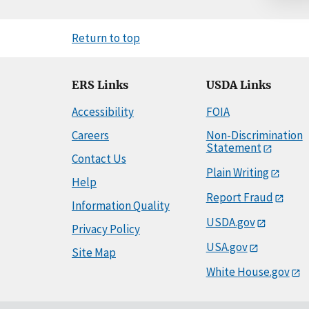
Return to top
ERS Links
USDA Links
Accessibility
FOIA
Careers
Non-Discrimination
Statement
Contact Us
Plain Writing
Help
Report Fraud
Information Quality
USDA.gov
Privacy Policy
USA.gov
Site Map
White House.gov