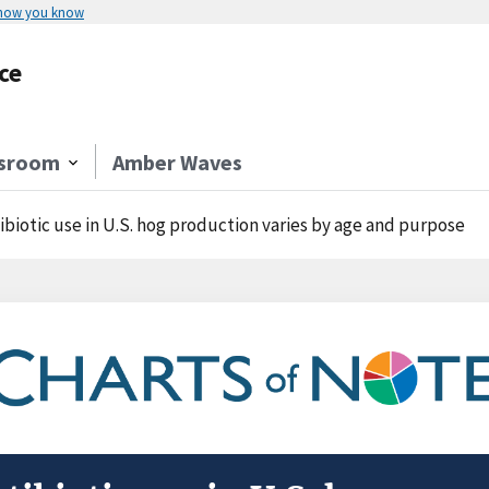
 how you know
ce
sroom
Amber Waves
ibiotic use in U.S. hog production varies by age and purpose