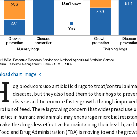
load chart image
H
og producers use antibiotic drugs to treat/control anima
diseases, but they also feed them to their hogs to preve
disease and to promote faster growth through improve
rption of feed. There is growing concern that widespread use o
biotics in humans and animals may encourage microbial resista
ake the drugs less effective for maintaining their health, and 
 Food and Drug Administration (FDA) is moving to end the grow