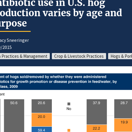
tibiotic use in U.S. hog
oduction varies by age and
urpose
acy Sneeringer
0/2015
 Practices & Management
Crop & Livestock Practices
Hogs & Por