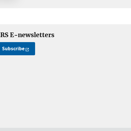
RS E-newsletters
Subscribe