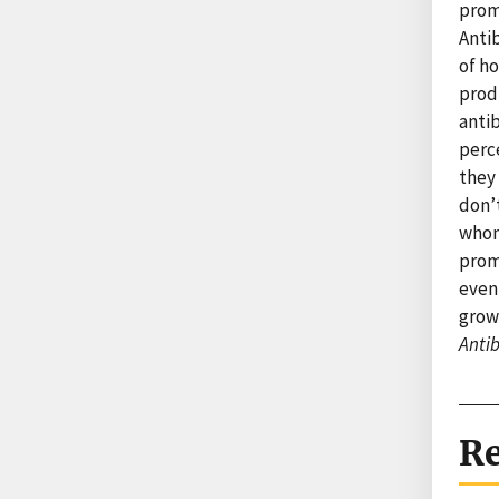
promo
Antib
of ho
produ
antib
perc
they 
don’t
whom 
prom
even 
grow
Antib
Re