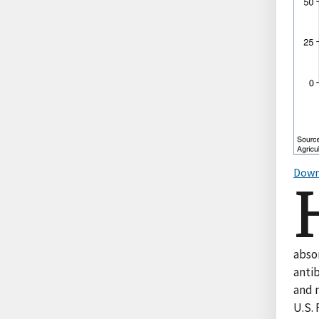
Down
abso
anti
and m
U.S.