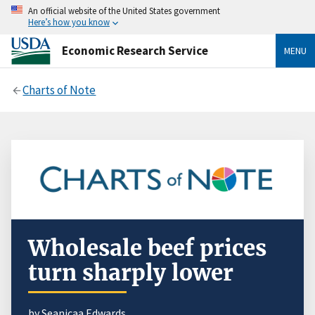
An official website of the United States government
Here’s how you know
Economic Research Service
MENU
Charts of Note
Wholesale beef prices
turn sharply lower
by Seanicaa Edwards