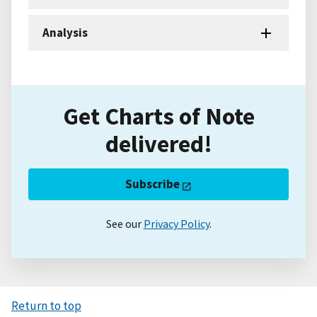
Analysis
Get Charts of Note
delivered!
Subscribe
See our
Privacy Policy
.
Return to top