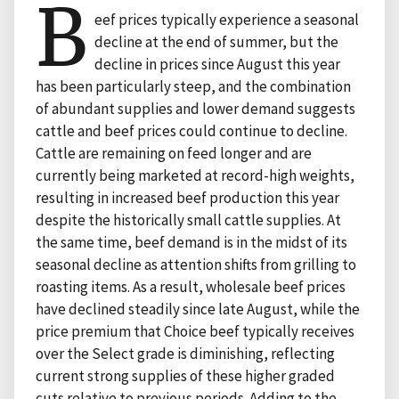
B
eef prices typically experience a seasonal
decline at the end of summer, but the
decline in prices since August this year
has been particularly steep, and the combination
of abundant supplies and lower demand suggests
cattle and beef prices could continue to decline.
Cattle are remaining on feed longer and are
currently being marketed at record-high weights,
resulting in increased beef production this year
despite the historically small cattle supplies. At
the same time, beef demand is in the midst of its
seasonal decline as attention shifts from grilling to
roasting items. As a result, wholesale beef prices
have declined steadily since late August, while the
price premium that Choice beef typically receives
over the Select grade is diminishing, reflecting
current strong supplies of these higher graded
cuts relative to previous periods. Adding to the