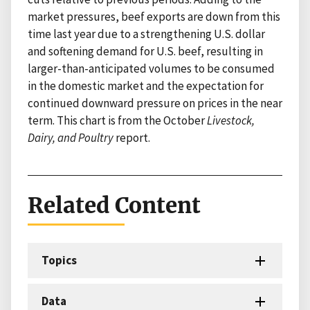
market pressures, beef exports are down from this
time last year due to a strengthening U.S. dollar
and softening demand for U.S. beef, resulting in
larger-than-anticipated volumes to be consumed
in the domestic market and the expectation for
continued downward pressure on prices in the near
term. This chart is from the October
Livestock,
Dairy, and Poultry
report.
Related Content
Topics
Data