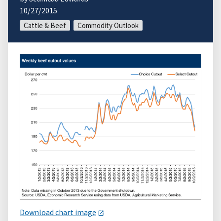
10/27/2015
Cattle & Beef
Commodity Outlook
Download chart image