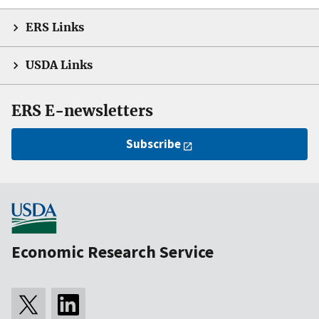
ERS Links
USDA Links
ERS E-newsletters
Subscribe
Economic Research Service