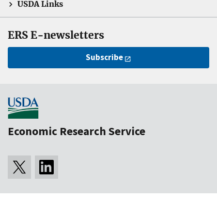
USDA Links
ERS E-newsletters
Subscribe
Economic Research Service