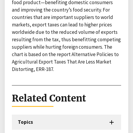
food product—benefiting domestic consumers
and improving the country’s food security. For
countries that are important suppliers to world
markets, export taxes can lead to higher prices
worldwide due to the reduced volume of exports
resulting from the tax, thus benefitting competing
suppliers while hurting foreign consumers. The
chart is based on the report Alternative Policies to
Agricultural Export Taxes That Are Less Market
Distorting, ERR-187.
Related Content
Topics