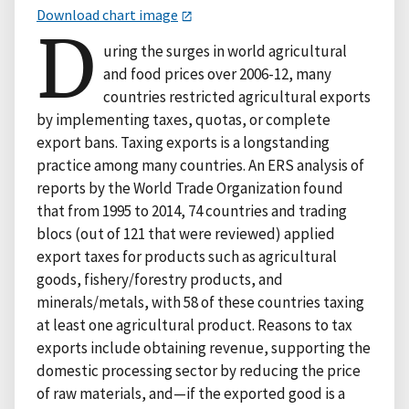
Download chart image
D
uring the surges in world agricultural
and food prices over 2006-12, many
countries restricted agricultural exports
by implementing taxes, quotas, or complete
export bans. Taxing exports is a longstanding
practice among many countries. An ERS analysis of
reports by the World Trade Organization found
that from 1995 to 2014, 74 countries and trading
blocs (out of 121 that were reviewed) applied
export taxes for products such as agricultural
goods, fishery/forestry products, and
minerals/metals, with 58 of these countries taxing
at least one agricultural product. Reasons to tax
exports include obtaining revenue, supporting the
domestic processing sector by reducing the price
of raw materials, and—if the exported good is a