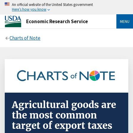
An official website of the United States government
Here’s how you know
Economic Research Service
MENU
Charts of Note
Agricultural goods are
the most common
target of export taxes