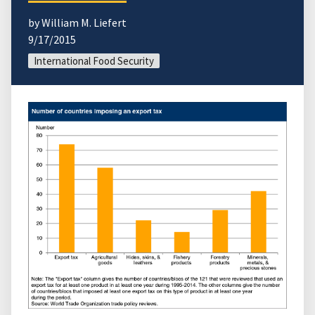
by William M. Liefert
9/17/2015
International Food Security