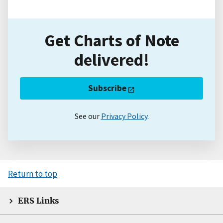
Get Charts of Note
delivered!
Subscribe
See our
Privacy Policy
.
Return to top
ERS Links