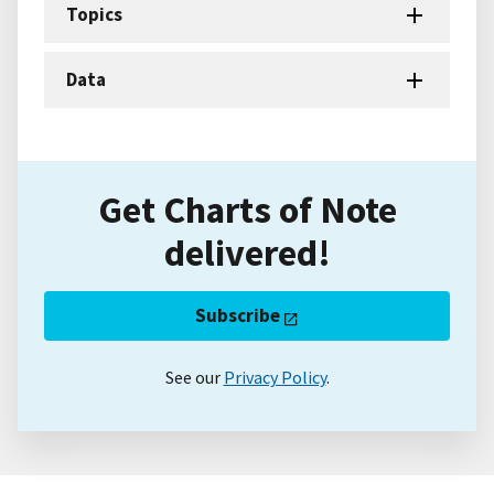
Topics
Data
Get Charts of Note
delivered!
Subscribe
See our
Privacy Policy
.