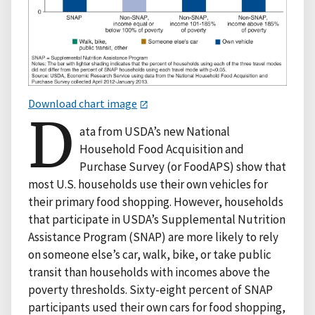
Download chart image
D
ata from USDA’s new National
Household Food Acquisition and
Purchase Survey (or FoodAPS) show that
most U.S. households use their own vehicles for
their primary food shopping. However, households
that participate in USDA’s Supplemental Nutrition
Assistance Program (SNAP) are more likely to rely
on someone else’s car, walk, bike, or take public
transit than households with incomes above the
poverty thresholds. Sixty-eight percent of SNAP
participants used their own cars for food shopping,