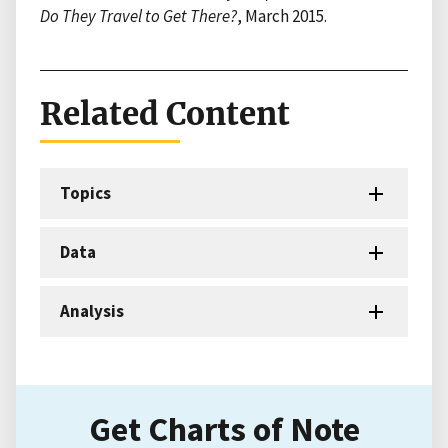
Do They Travel to Get There?
, March 2015.
Related Content
Topics
Data
Analysis
Get Charts of Note