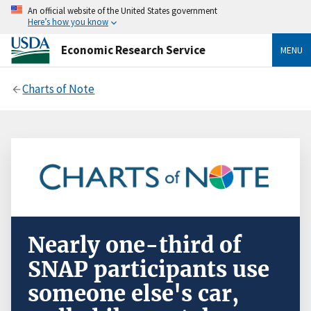
An official website of the United States government
Here’s how you know
Economic Research Service
MENU
Charts of Note
Nearly one-third of
SNAP participants use
someone else's car,