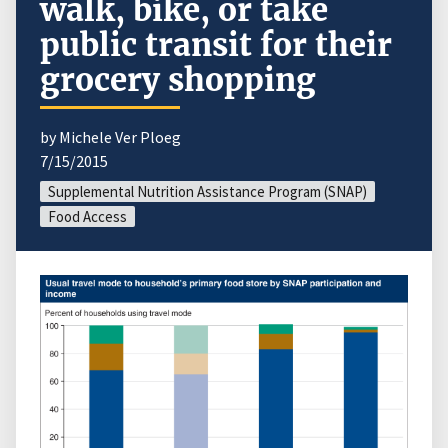
walk, bike, or take
public transit for their
grocery shopping
by Michele Ver Ploeg
7/15/2015
Supplemental Nutrition Assistance Program (SNAP)
Food Access