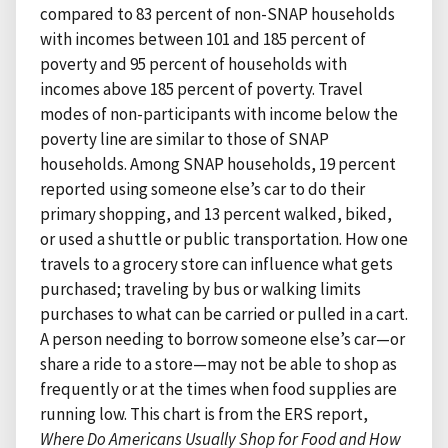
compared to 83 percent of non-SNAP households
with incomes between 101 and 185 percent of
poverty and 95 percent of households with
incomes above 185 percent of poverty. Travel
modes of non-participants with income below the
poverty line are similar to those of SNAP
households. Among SNAP households, 19 percent
reported using someone else’s car to do their
primary shopping, and 13 percent walked, biked,
or used a shuttle or public transportation. How one
travels to a grocery store can influence what gets
purchased; traveling by bus or walking limits
purchases to what can be carried or pulled in a cart.
A person needing to borrow someone else’s car—or
share a ride to a store—may not be able to shop as
frequently or at the times when food supplies are
running low. This chart is from the ERS report,
Where Do Americans Usually Shop for Food and How