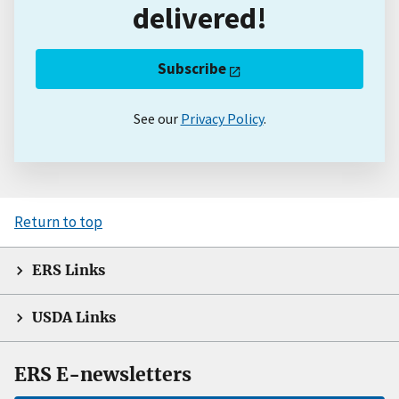
delivered!
Subscribe
See our
Privacy Policy
.
Return to top
ERS Links
USDA Links
ERS E-newsletters