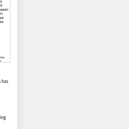
 has
ing