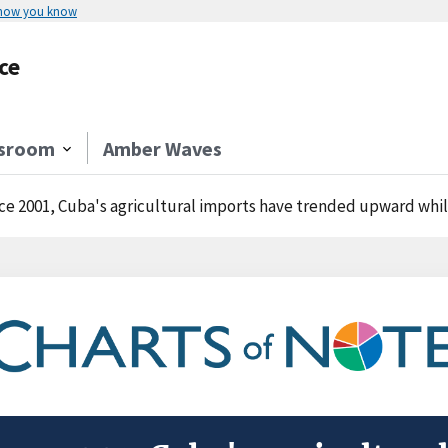
 how you know
ce
sroom
Amber Waves
ce 2001, Cuba's agricultural imports have trended upward whil