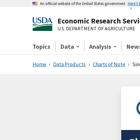
An official website of the United States government
Here’s
Economic Research Servi
U.S. DEPARTMENT OF AGRICULTURE
Topics
Data
Analysis
New
Home
Data Products
Charts of Note
Sin