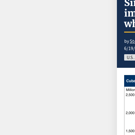
Si
im
wh
by
St
6/19
U.S.