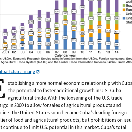
load chart image
E
stablishing a more normal economic relationship with Cuba
the potential to foster additional growth in U.S.-Cuba
agricultural trade. With the loosening of the U.S. trade
go in 2000 to allow for sales of agricultural products and
cine, the United States soon became Cuba’s leading foreign
ier of food and agricultural products, but prohibitions on issu
t continue to limit U.S. potential in this market. Cuba’s total