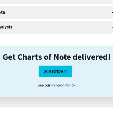
ata
alysis
Get Charts of Note delivered!
Subscribe
See our
Privacy Policy
.