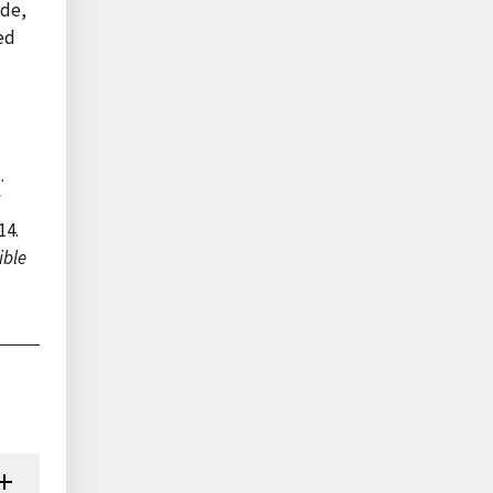
ade,
ed
.
f
14.
ible