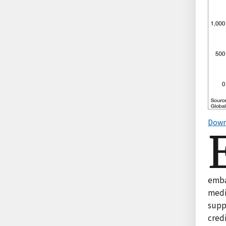
Down
embar
medi
suppl
credi