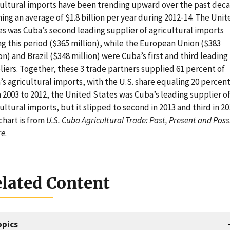
cultural imports have been trending upward over the past dec
ing an average of $1.8 billion per year during 2012-14. The Unit
es was Cuba’s second leading supplier of agricultural imports
g this period ($365 million), while the European Union ($383
on) and Brazil ($348 million) were Cuba’s first and third leading
iers. Together, these 3 trade partners supplied 61 percent of
s agricultural imports, with the U.S. share equaling 20 percent
 2003 to 2012, the United States was Cuba’s leading supplier o
ultural imports, but it slipped to second in 2013 and third in 20
chart is from
U.S. Cuba Agricultural Trade: Past, Present and Poss
re
.
lated Content
opics