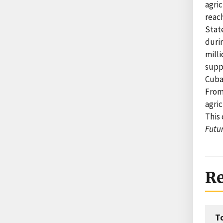
agri
reach
Stat
durin
milli
suppl
Cuba’
From
agric
This 
Futu
Re
T