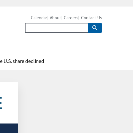
Calendar
About
Careers
Contact Us
e U.S. share declined