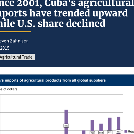
nce 2001, Cuba's agricultura
ports have trended upward
ile U.S. share declined
even Zahniser
/2015
 Agricultural Trade