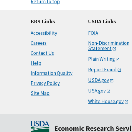
Return to top
ERS Links
USDA Links
Accessibility
FOIA
Careers
Non-Discrimination
Statement
Contact Us
Plain Writing
Help
Report Fraud
Information Quality
USDA.gov
Privacy Policy
USA.gov
Site Map
White House.gov
Economic Research Servi