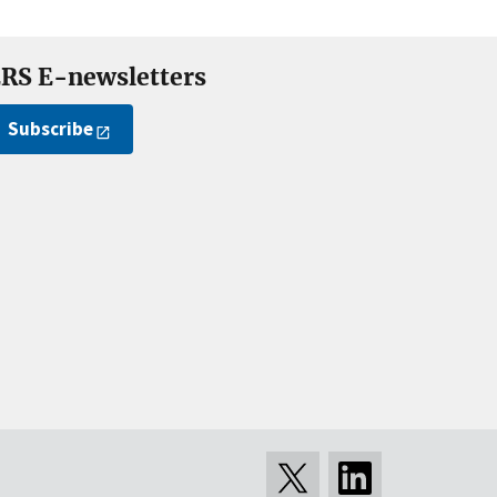
RS E-newsletters
Subscribe