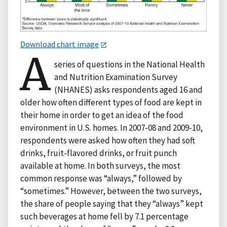
Download chart image
A
series of questions in the National Health
and Nutrition Examination Survey
(NHANES) asks respondents aged 16 and
older how often different types of food are kept in
their home in order to get an idea of the food
environment in U.S. homes. In 2007-08 and 2009-10,
respondents were asked how often they had soft
drinks, fruit-flavored drinks, or fruit punch
available at home. In both surveys, the most
common response was “always,” followed by
“sometimes.” However, between the two surveys,
the share of people saying that they “always” kept
such beverages at home fell by 7.1 percentage