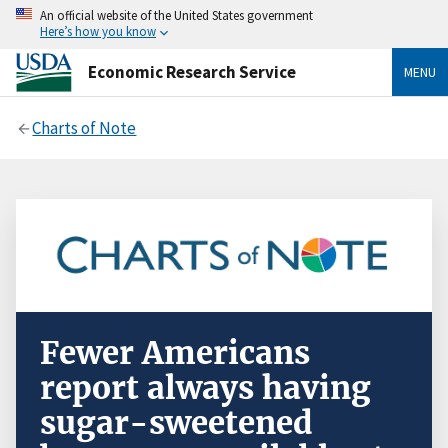
An official website of the United States government
Here’s how you know
Economic Research Service
MENU
Charts of Note
Fewer Americans
report always having
sugar-sweetened