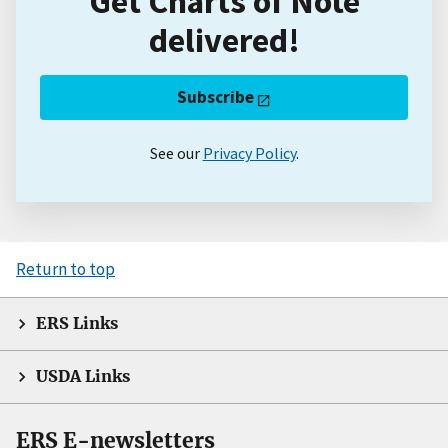
Get Charts of Note
delivered!
Subscribe
See our
Privacy Policy
.
Return to top
ERS Links
USDA Links
ERS E-newsletters