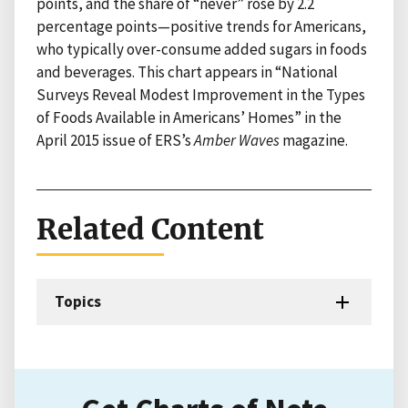
points, and the share of “never” rose by 2.2
percentage points—positive trends for Americans,
who typically over-consume added sugars in foods
and beverages. This chart appears in “National
Surveys Reveal Modest Improvement in the Types
of Foods Available in Americans’ Homes” in the
April 2015 issue of ERS’s
Amber Waves
magazine.
Related Content
Topics