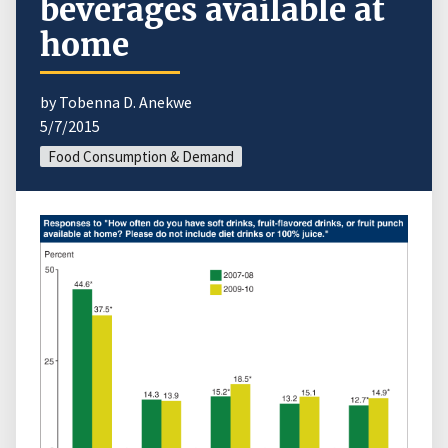
beverages available at
home
by Tobenna D. Anekwe
5/7/2015
Food Consumption & Demand