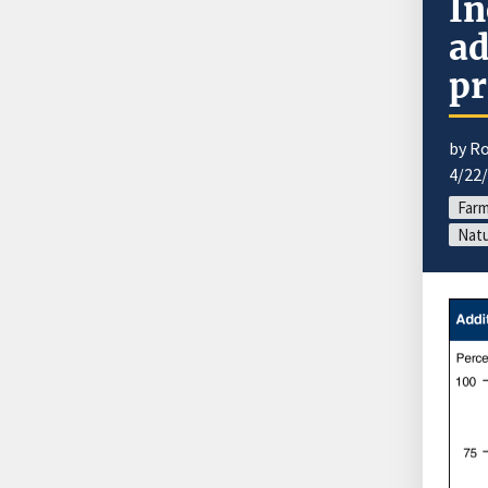
In
ad
pr
by R
4/22
Far
Natu