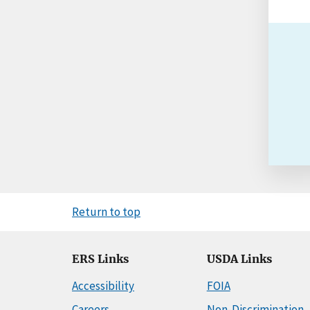
Return to top
ERS Links
USDA Links
Accessibility
FOIA
Careers
Non-Discrimination