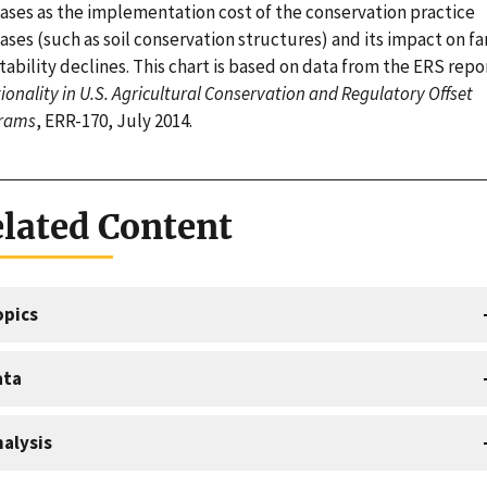
eases as the implementation cost of the conservation practice
ases (such as soil conservation structures) and its impact on f
tability declines. This chart is based on data from the ERS repo
ionality in U.S. Agricultural Conservation and Regulatory Offset
rams
, ERR-170, July 2014.
lated Content
opics
ata
alysis