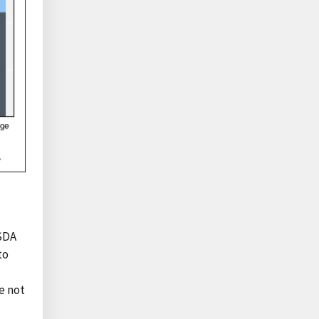
USDA
to
e not