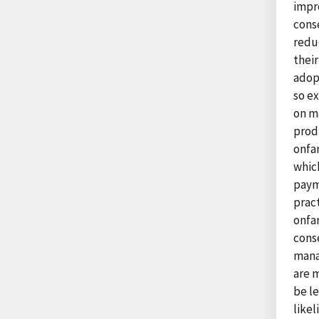
impr
cons
redu
their
adop
so e
on ma
prod
onfar
which
payme
pract
onfar
conse
mana
are 
be le
likel