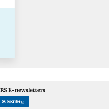
RS E-newsletters
Subscribe