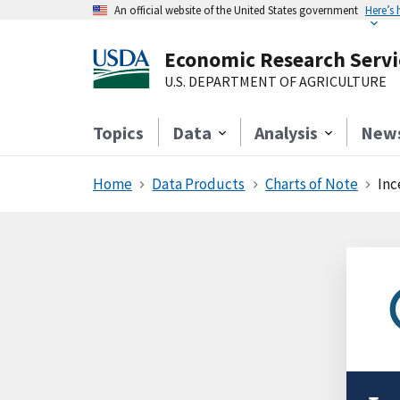
An official website of the United States government
Here’s
Economic Research Servi
U.S. DEPARTMENT OF AGRICULTURE
Topics
Data
Analysis
New
Home
Data Products
Charts of Note
Inc