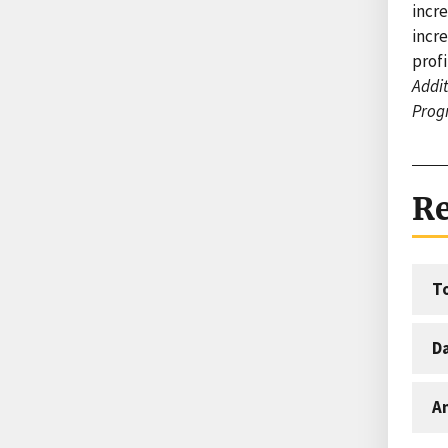
incr
incre
profi
Addit
Prog
Re
T
D
An