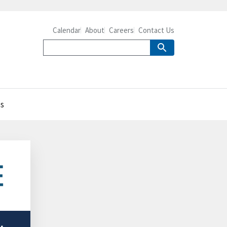
Calendar
About
Careers
Contact Us
es