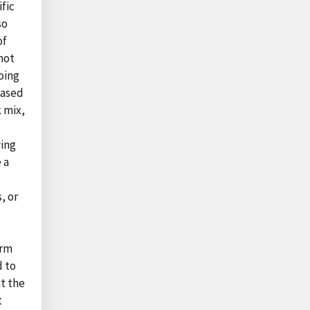
fic
so
of
not
oing
based
k mix,
ying
 a
, or
erm
d to
at the
t