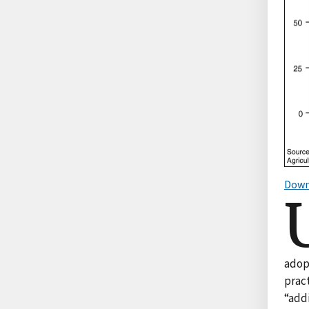
Down
adop
pract
“add