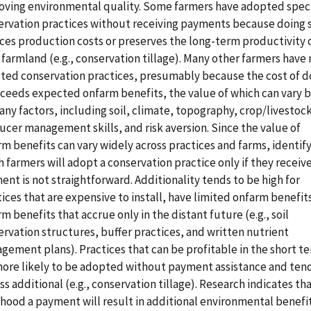
oving environmental quality. Some farmers have adopted speci
ervation practices without receiving payments because doing 
ces production costs or preserves the long-term productivity 
 farmland (e.g., conservation tillage). Many other farmers have 
ted conservation practices, presumably because the cost of d
xceeds expected onfarm benefits, the value of which can vary 
ny factors, including soil, climate, topography, crop/livestoc
ucer management skills, and risk aversion. Since the value of
m benefits can vary widely across practices and farms, identif
 farmers will adopt a conservation practice only if they receive
nt is not straightforward. Additionality tends to be high for
ices that are expensive to install, have limited onfarm benefits
m benefits that accrue only in the distant future (e.g., soil
rvation structures, buffer practices, and written nutrient
gement plans). Practices that can be profitable in the short t
more likely to be adopted without payment assistance and ten
ss additional (e.g., conservation tillage). Research indicates th
ihood a payment will result in additional environmental benefi