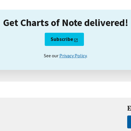
Get Charts of Note delivered!
Subscribe
See our
Privacy Policy
.
E