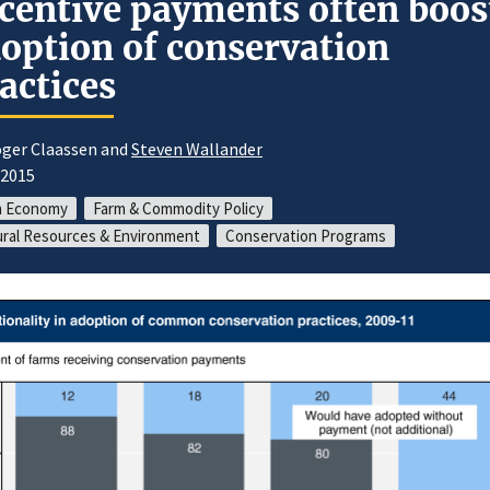
centive payments often boos
option of conservation
actices
oger Claassen and
Steven Wallander
/2015
m Economy
Farm & Commodity Policy
ral Resources & Environment
Conservation Programs