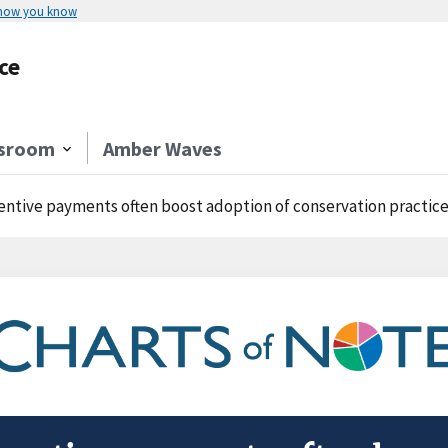
 how you know
ce
sroom
Amber Waves
entive payments often boost adoption of conservation practic