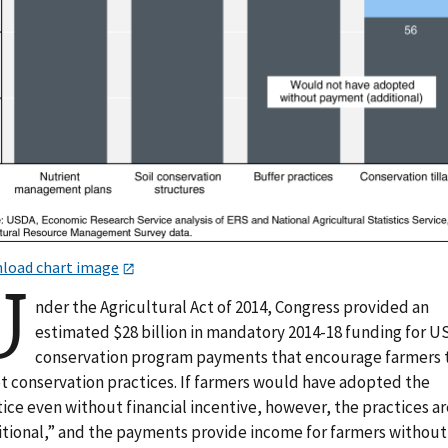
load chart image
U
nder the Agricultural Act of 2014, Congress provided an
estimated $28 billion in mandatory 2014-18 funding for 
conservation program payments that encourage farmers 
t conservation practices. If farmers would have adopted the
ice even without financial incentive, however, the practices ar
itional,” and the payments provide income for farmers without