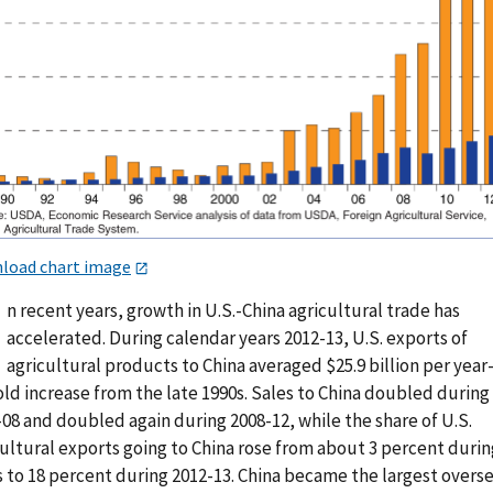
load chart image
n recent years, growth in U.S.-China agricultural trade has
accelerated. During calendar years 2012-13, U.S. exports of
agricultural products to China averaged $25.9 billion per yea
ld increase from the late 1990s. Sales to China doubled during
08 and doubled again during 2008-12, while the share of U.S.
cultural exports going to China rose from about 3 percent durin
s to 18 percent during 2012-13. China became the largest overs