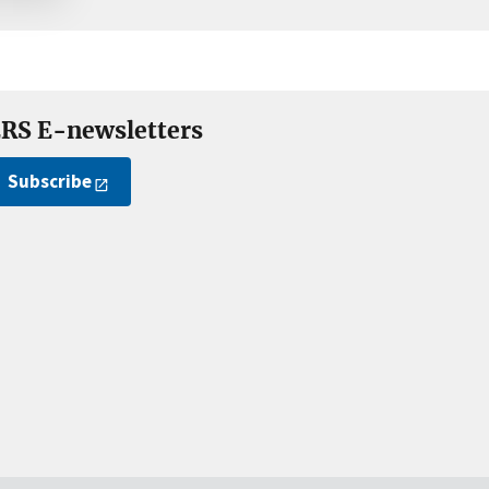
RS E-newsletters
Subscribe