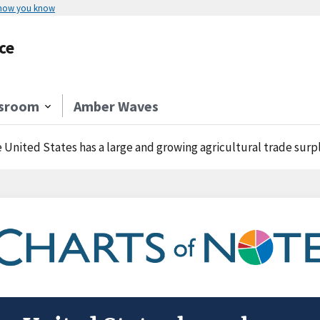
 how you know
ce
sroom
Amber Waves
 United States has a large and growing agricultural trade surp