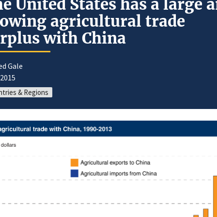
e United States has a large 
owing agricultural trade
rplus with China
ed Gale
/2015
tries & Regions