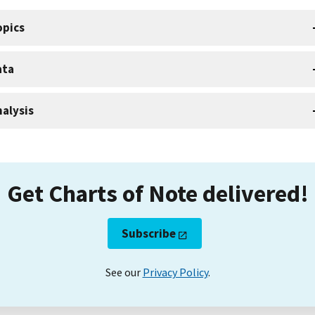
opics
ata
alysis
Get Charts of Note delivered!
Subscribe
See our
Privacy Policy
.