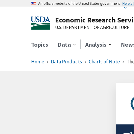
An official website of the United States government
Here’s
Economic Research Servi
U.S. DEPARTMENT OF AGRICULTURE
Topics
Data
Analysis
New
Home
Data Products
Charts of Note
The