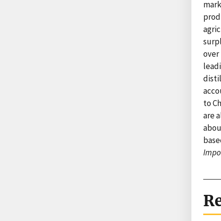
marke
produ
agric
surp
over 
leadi
disti
accou
to Ch
are a
about
base
Impo
Re