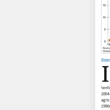
Down
I
tenfo
2004-
agri
1990