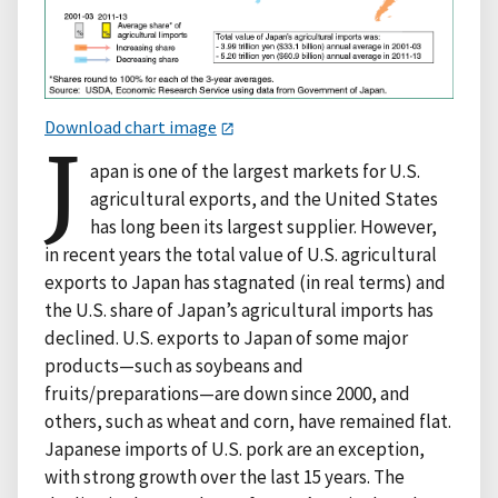
Download chart image
J
apan is one of the largest markets for U.S.
agricultural exports, and the United States
has long been its largest supplier. However,
in recent years the total value of U.S. agricultural
exports to Japan has stagnated (in real terms) and
the U.S. share of Japan’s agricultural imports has
declined. U.S. exports to Japan of some major
products—such as soybeans and
fruits/preparations—are down since 2000, and
others, such as wheat and corn, have remained flat.
Japanese imports of U.S. pork are an exception,
with strong growth over the last 15 years. The