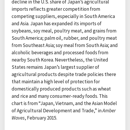
decline in the U.S. share of Japan’s agricultural
imports reflects greater competition from
competing suppliers, especially in South America
and Asia. Japan has expanded its imports of
soybeans, soy meal, poultry meat, and grains from
South America; palm oil, rubber, and poultry meat
from Southeast Asia; soy meal from South Asia; and
alcoholic beverages and processed foods from
nearby South Korea. Nevertheless, the United
States remains Japan’s largest supplier of
agricultural products despite trade policies there
that maintain a high level of protection for
domestically produced products such as wheat
and rice and many consumer-ready foods. This
chart is from “Japan, Vietnam, and the Asian Model
of Agricultural Development and Trade,” in
Amber
Waves
, February 2015.