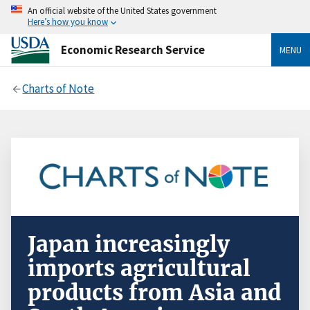
An official website of the United States government
Here’s how you know
Economic Research Service
MENU
Charts of Note
Japan increasingly
imports agricultural
products from Asia and