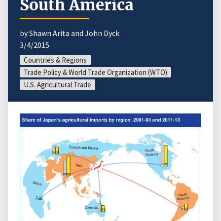
South America
by Shawn Arita and John Dyck
3/4/2015
Countries & Regions
Trade Policy & World Trade Organization (WTO)
U.S. Agricultural Trade