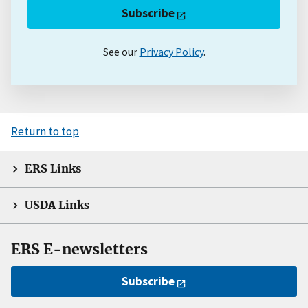
Subscribe
See our
Privacy Policy
.
Return to top
ERS Links
USDA Links
ERS E-newsletters
Subscribe