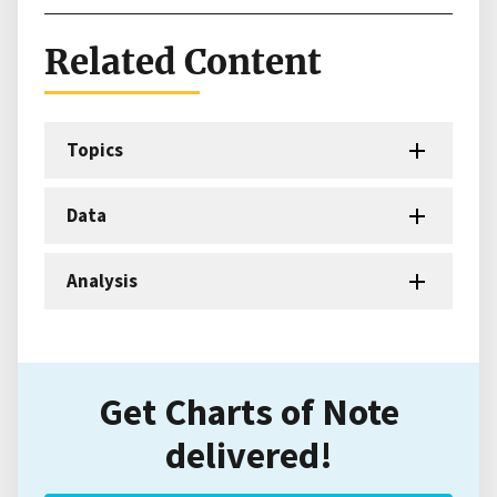
Related Content
Topics
Data
Analysis
Get Charts of Note
delivered!