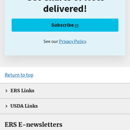
delivered!
Subscribe
See our
Privacy Policy
.
Return to top
ERS Links
USDA Links
ERS E-newsletters