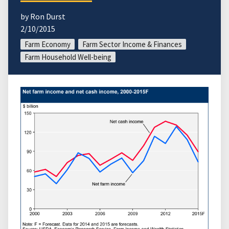
by Ron Durst
2/10/2015
Farm Economy
Farm Sector Income & Finances
Farm Household Well-being