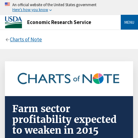
An official website of the United States government
Here’s how you know
Economic Research Service
MENU
Charts of Note
Farm sector
profitability expected
to weaken in 2015