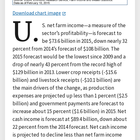
Download chart image
U.
S. net farm income—a measure of the
sector’s profitability—is forecast to
be $73.6 billion in 2015, down nearly 32
percent from 2014’s forecast of $108 billion. The
2015 forecast would be the lowest since 2009 and a
drop of nearly 43 percent from the record high of
$129 billion in 2013. Lower crop receipts (-$15.6
billion) and livestock receipts (-$10.1 billion) are
the main drivers of the change, as production
expenses are projected up less than 1 percent ($2.5
billion) and government payments are forecast to
increase about 15 percent ($1.6 billion) in 2015. Net
cash income is forecast at $89.4 billion, down about
22 percent from the 2014 forecast. Net cash income
is projected to decline less than net farm income