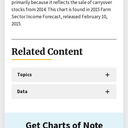
primarily because it reflects the sale of carryover
stocks from 2014. This chart is found in 2015 Farm
Sector Income Forecast, released February 10,
2015.
Related Content
Topics
Data
Get Charts of Note