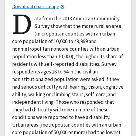
Download chart image
D
ata from the 2013 American Community
Survey show that the more rural an area
(micropolitan counties with an urban
core population of 10,000 to 49,999 and
nonmetropolitan noncore counties with an urban
population less than 10,000), the higher its share of
residents with self-reported disabilities. Survey
respondents ages 18 to 64 in the civilian
nonistitutionalzed population were asked if they
had serious difficulty with hearing, vision, cognitive
ability, walking or climbing stairs, self-care, and
independent living. Those who responded that
they had difficulty with one or more of these
conditions were reported to have a disability.
Urban areas (metropolitan counties with an urban
core population of 50,000 or more) had the lowest