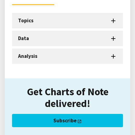
Topics
Data
Analysis
Get Charts of Note
delivered!
Subscribe