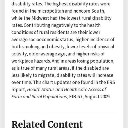
disability rates. The highest disability rates were
found in the micropolitan and noncore South,
while the Midwest had the lowest rural disability
rates. Contributing negatively to the health
conditions of rural residents are their lower
average socioeconomic status, higher incidence of
both smoking and obesity, lower levels of physical
activity, older average age, and higher risks of
workplace hazards. And in areas losing population,
as is true of many rural areas, if the disabled are
less likely to migrate, disability rates will increase
over time. This chart updates one found in the ERS
report,
Health Status and Health Care Access of
Farm and Rural Populations
, EIB-57, August 2009.
Related Content