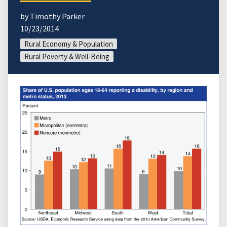
by Timothy Parker
10/23/2014
Rural Economy & Population
Rural Poverty & Well-Being