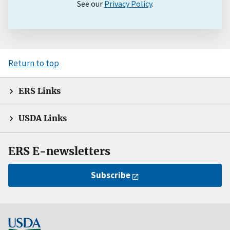
See our
Privacy Policy
.
Return to top
ERS Links
USDA Links
ERS E-newsletters
Subscribe