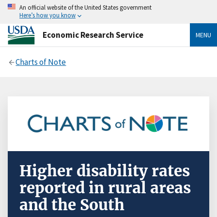
An official website of the United States government
Here’s how you know
Economic Research Service
MENU
Charts of Note
Higher disability rates
reported in rural areas
and the South