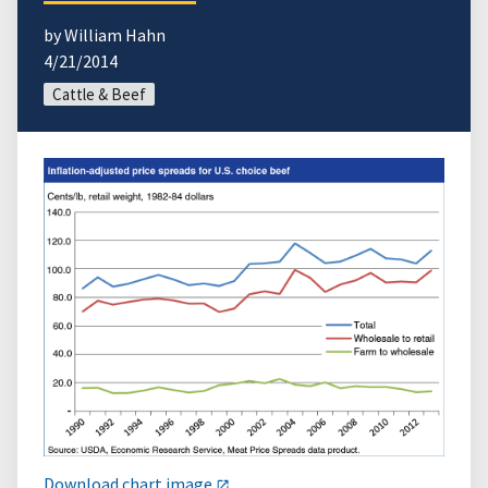
by William Hahn
4/21/2014
Cattle & Beef
Download chart image