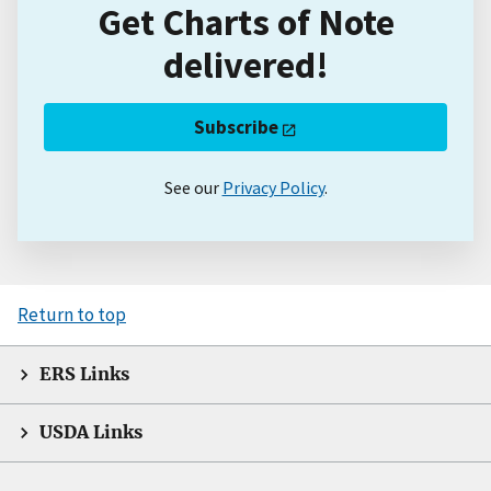
Get Charts of Note
delivered!
Subscribe
See our
Privacy Policy
.
Return to top
ERS Links
USDA Links