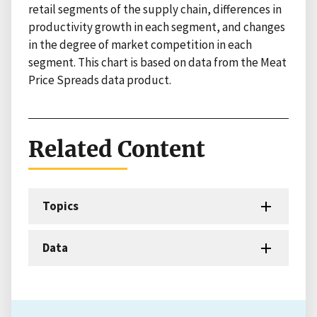
retail segments of the supply chain, differences in
productivity growth in each segment, and changes
in the degree of market competition in each
segment. This chart is based on data from the Meat
Price Spreads data product.
Related Content
Topics
Data