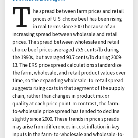
T
he spread between farm prices and retail
prices of U.S. choice beef has been rising
in real terms since 2000 because of an
increasing spread between wholesale and retail
prices. The spread between wholesale and retail
choice beef prices averaged 75.5 cents/lb during
the 1990s, but averaged 93.7 cents/lb during 2009-
13. The ERS price spread calculations standardize
the farm, wholesale, and retail product values over
time, so the expanding wholesale-to-retail spread
suggests rising costs in that segment of the supply
chain, rather than changes in product mix or
quality at each price point. In contrast, the farm-
to-wholesale price spread has tended to decline
slightly since 2000. These trends in price spreads
may arise from differences in cost inflation in key
inputs in the farm-to-wholesale and wholesale-to-