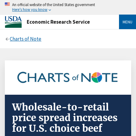
An official website of the United States government
Here’s how you know
Economic Research Service
MENU
Charts of Note
Wholesale-to-retail
price spread increases
for U.S. choice beef