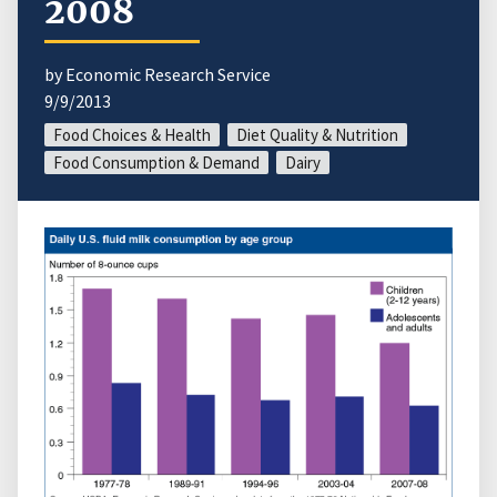
2008
by Economic Research Service
9/9/2013
Food Choices & Health
Diet Quality & Nutrition
Food Consumption & Demand
Dairy