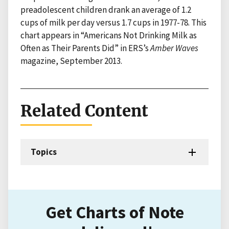
preadolescent children drank an average of 1.2
cups of milk per day versus 1.7 cups in 1977-78. This
chart appears in “Americans Not Drinking Milk as
Often as Their Parents Did” in ERS’s
Amber Waves
magazine, September 2013.
Related Content
Topics
Get Charts of Note