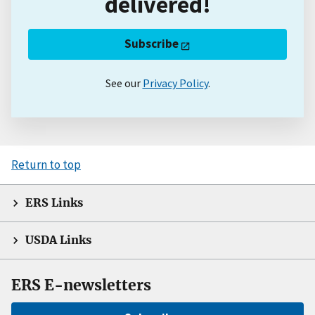
delivered!
Subscribe
See our
Privacy Policy
.
Return to top
ERS Links
USDA Links
ERS E-newsletters