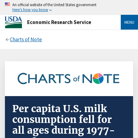
An official website of the United States government
Here’s how you know
Economic Research Service
MENU
Charts of Note
Per capita U.S. milk
consumption fell for
all ages during 1977-