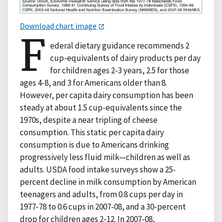
Download chart image
F
ederal dietary guidance recommends 2
cup-equivalents of dairy products per day
for children ages 2-3 years, 2.5 for those
ages 4-8, and 3 for Americans older than 8.
However, per capita dairy consumption has been
steady at about 1.5 cup-equivalents since the
1970s, despite a near tripling of cheese
consumption. This static per capita dairy
consumption is due to Americans drinking
progressively less fluid milk—children as well as
adults. USDA food intake surveys show a 25-
percent decline in milk consumption by American
teenagers and adults, from 0.8 cups per day in
1977-78 to 0.6 cups in 2007-08, and a 30-percent
drop for children ages 2-12. In 2007-08,