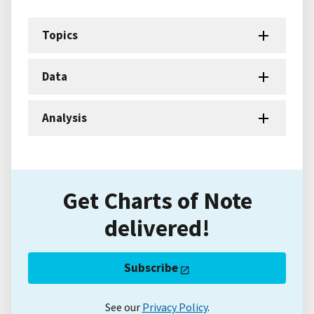
Topics
Data
Analysis
Get Charts of Note
delivered!
Subscribe
See our
Privacy Policy
.