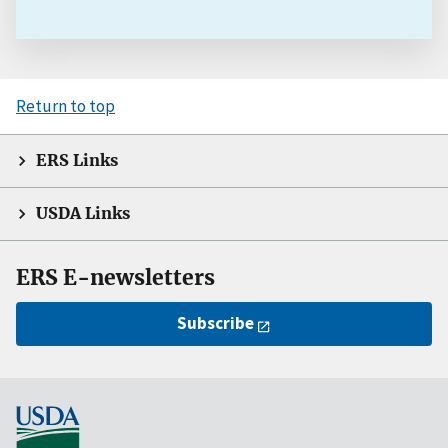
Return to top
ERS Links
USDA Links
ERS E-newsletters
Subscribe