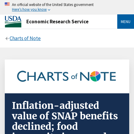
An official website of the United States government
Here’s how you know
Economic Research Service
MENU
Charts of Note
Inflation-adjusted
value of SNAP benefits
declined; food