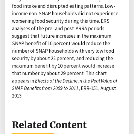
food intake and disrupted eating patterns. Low-
income non-SNAP households did not experience
worsening food security during this time. ERS
analyses of the pre- and post-ARRA periods
suggest that future increases in the maximum
SNAP benefit of 10 percent would reduce the
number of SNAP households with very low food
security by about 22 percent, and reducing the
maximum benefit by 10 percent would increase
that number by about 29 percent. This chart
appears in
Effects of the Decline in the Real Value of
SNAP Benefits from 2009 to 2011
, ERR-151, August
2013.
Related Content