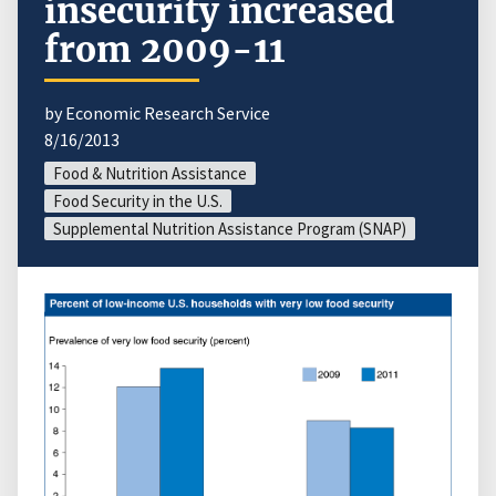
insecurity increased
from 2009-11
by Economic Research Service
8/16/2013
Food & Nutrition Assistance
Food Security in the U.S.
Supplemental Nutrition Assistance Program (SNAP)