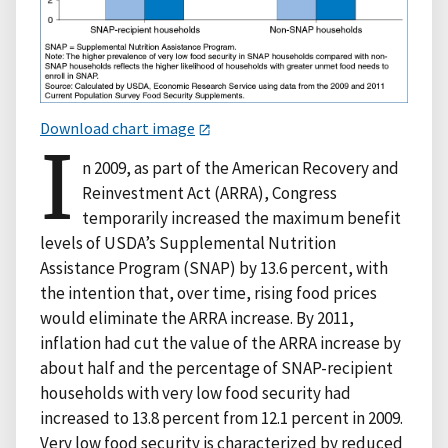
Download chart image
I
n 2009, as part of the American Recovery and
Reinvestment Act (ARRA), Congress
temporarily increased the maximum benefit
levels of USDA’s Supplemental Nutrition
Assistance Program (SNAP) by 13.6 percent, with
the intention that, over time, rising food prices
would eliminate the ARRA increase. By 2011,
inflation had cut the value of the ARRA increase by
about half and the percentage of SNAP-recipient
households with very low food security had
increased to 13.8 percent from 12.1 percent in 2009.
Very low food security is characterized by reduced