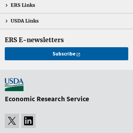
ERS Links
USDA Links
ERS E-newsletters
Subscribe
Economic Research Service