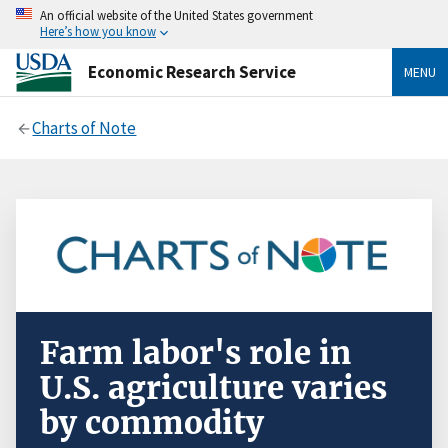
An official website of the United States government
Here’s how you know
Economic Research Service
MENU
Charts of Note
Farm labor's role in
U.S. agriculture varies
by commodity