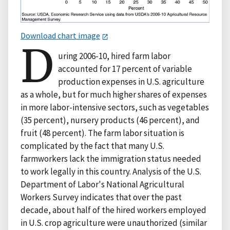
Download chart image
D
uring 2006-10, hired farm labor
accounted for 17 percent of variable
production expenses in U.S. agriculture
as a whole, but for much higher shares of expenses
in more labor-intensive sectors, such as vegetables
(35 percent), nursery products (46 percent), and
fruit (48 percent). The farm labor situation is
complicated by the fact that many U.S.
farmworkers lack the immigration status needed
to work legally in this country. Analysis of the U.S.
Department of Labor's National Agricultural
Workers Survey indicates that over the past
decade, about half of the hired workers employed
in U.S. crop agriculture were unauthorized (similar