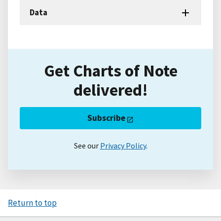
Data
Get Charts of Note
delivered!
Subscribe
See our
Privacy Policy
.
Return to top