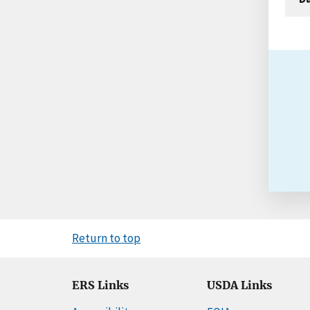
Return to top
ERS Links
USDA Links