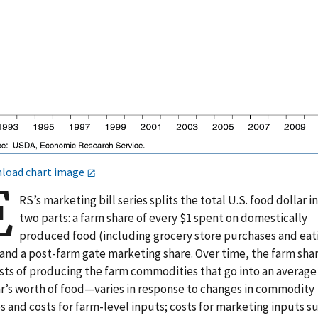
load chart image
E
RS’s marketing bill series splits the total U.S. food dollar i
two parts: a farm share of every $1 spent on domestically
produced food (including grocery store purchases and eat
 and a post-farm gate marketing share. Over time, the farm sh
osts of producing the farm commodities that go into an average
ar’s worth of food—varies in response to changes in commodity
s and costs for farm-level inputs; costs for marketing inputs s