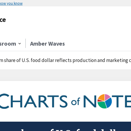
 how you know
ce
sroom
Amber Waves
m share of U.S. food dollar reflects production and marketing c