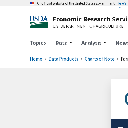
An official website of the United States government
Here’s
Economic Research Servi
U.S. DEPARTMENT OF AGRICULTURE
Topics
Data
Analysis
New
Home
Data Products
Charts of Note
Far