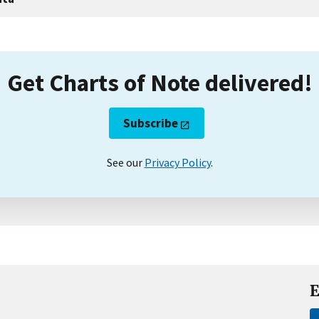
Get Charts of Note delivered!
Subscribe
See our
Privacy Policy
.
E