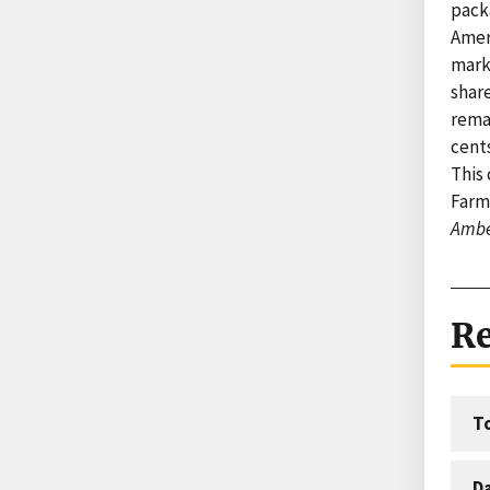
packa
Amer
marke
shar
remai
cents
This 
Farm
Ambe
Re
T
D