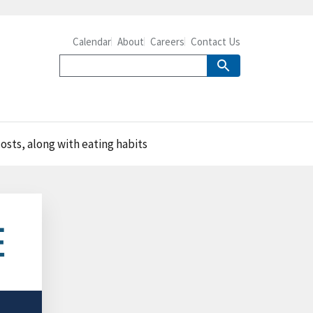
Calendar
About
Careers
Contact Us
osts, along with eating habits