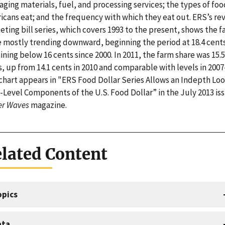
ging materials, fuel, and processing services; the types of foo
icans eat; and the frequency with which they eat out. ERS’s re
ting bill series, which covers 1993 to the present, shows the 
e mostly trending downward, beginning the period at 18.4 cent
ning below 16 cents since 2000. In 2011, the farm share was 15.5
, up from 14.1 cents in 2010 and comparable with levels in 2007
chart appears in "ERS Food Dollar Series Allows an Indepth Loo
-Level Components of the U.S. Food Dollar” in the July 2013 iss
r Waves
magazine.
lated Content
opics
ata