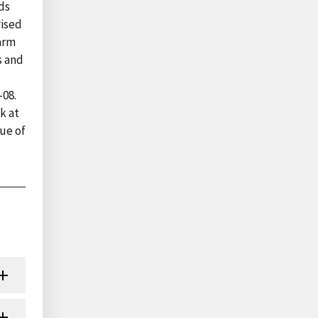
ds
vised
farm
s and
-08.
k at
ue of