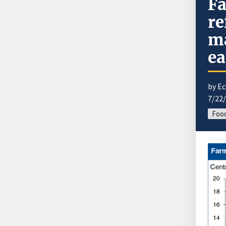
Fa
re
ma
ea
by E
7/22
Food