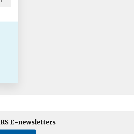
RS E-newsletters