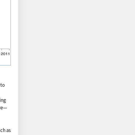
nto
ing
are—
uch as