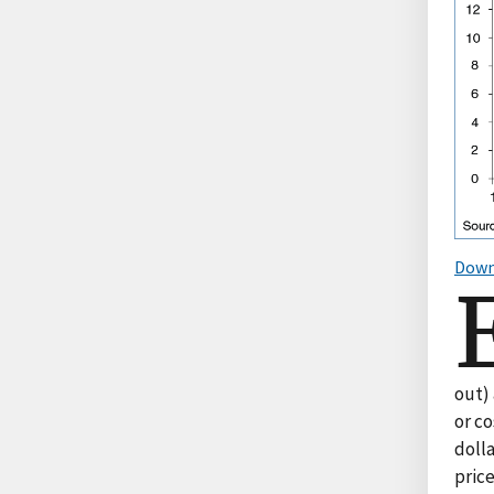
Down
out)
or c
doll
price