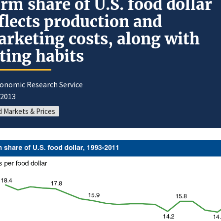
rm share of U.S. food dollar
flects production and
rketing costs, along with
ting habits
conomic Research Service
/2013
 Markets & Prices