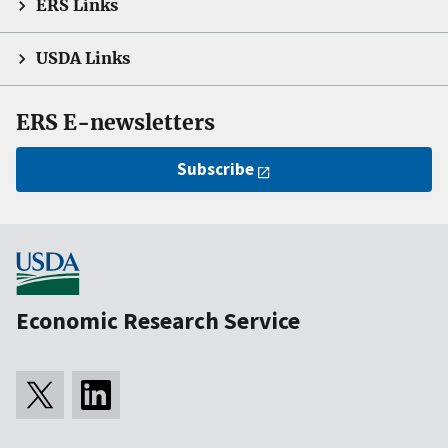
ERS Links
USDA Links
ERS E-newsletters
Subscribe
Economic Research Service