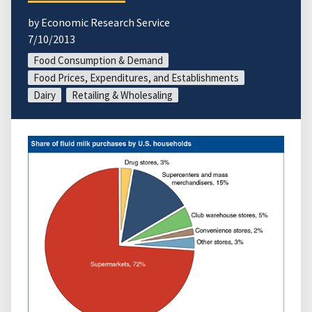
by Economic Research Service
7/10/2013
Food Consumption & Demand
Food Prices, Expenditures, and Establishments
Dairy
Retailing & Wholesaling