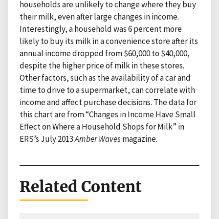
households are unlikely to change where they buy
their milk, even after large changes in income.
Interestingly, a household was 6 percent more
likely to buy its milk in a convenience store after its
annual income dropped from $60,000 to $40,000,
despite the higher price of milk in these stores.
Other factors, such as the availability of a car and
time to drive to a supermarket, can correlate with
income and affect purchase decisions. The data for
this chart are from “Changes in Income Have Small
Effect on Where a Household Shops for Milk” in
ERS’s July 2013
Amber Waves
magazine.
Related Content