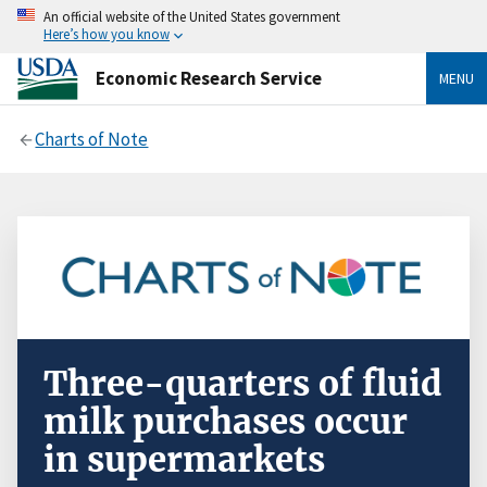
An official website of the United States government
Here’s how you know
Economic Research Service
MENU
Charts of Note
Three-quarters of fluid
milk purchases occur
in supermarkets