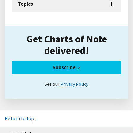
Topics
Get Charts of Note
delivered!
Subscribe
See our
Privacy Policy
.
Return to top