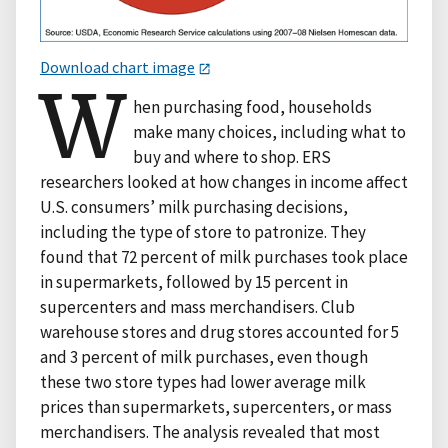
Download chart image
W
hen purchasing food, households
make many choices, including what to
buy and where to shop. ERS
researchers looked at how changes in income affect
U.S. consumers’ milk purchasing decisions,
including the type of store to patronize. They
found that 72 percent of milk purchases took place
in supermarkets, followed by 15 percent in
supercenters and mass merchandisers. Club
warehouse stores and drug stores accounted for 5
and 3 percent of milk purchases, even though
these two store types had lower average milk
prices than supermarkets, supercenters, or mass
merchandisers. The analysis revealed that most