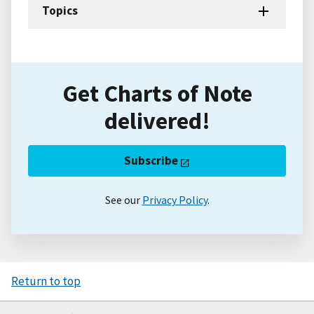
Topics
Get Charts of Note
delivered!
Subscribe
See our
Privacy Policy
.
Return to top