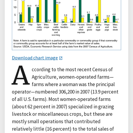
Download chart image
A
ccording to the most recent Census of
Agriculture, women-operated farms—
farms where a woman was the principal
operator—numbered 306,200 in 2007 (13.9 percent
of all U.S. farms). Most women-operated farms
(about 62 percent in 2007) specialized in grazing
livestock or miscellaneous crops, but these are
mostly small operations that contributed
relatively little (16 percent) to the total sales of