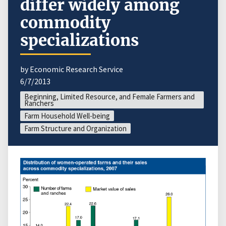
differ widely among
commodity
specializations
by Economic Research Service
6/7/2013
Beginning, Limited Resource, and Female Farmers and
Ranchers
Farm Household Well-being
Farm Structure and Organization