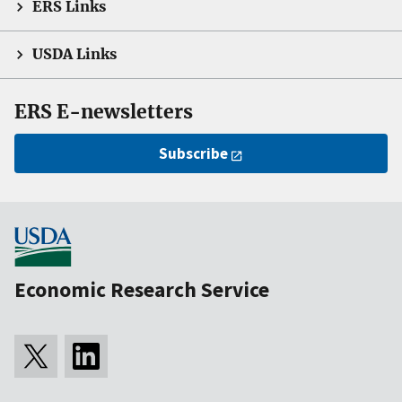
ERS Links
USDA Links
ERS E-newsletters
Subscribe
Economic Research Service