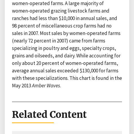
women-operated farms. A large majority of
women-operated grazing livestock farms and
ranches had less than $10,000 in annual sales, and
98 percent of miscellaneous crop farms had no
sales in 2007. Most sales by women-operated farms
(nearly 72 percent in 2007) came from farms
specializing in poultry and eggs, specialty crops,
grains and oilseeds, and dairy. While accounting for
only about 20 percent of women-operated farms,
average annual sales exceeded $130,000 for farms
with these specializations. This chart is found in the
May 2013
Amber Waves
.
Related Content