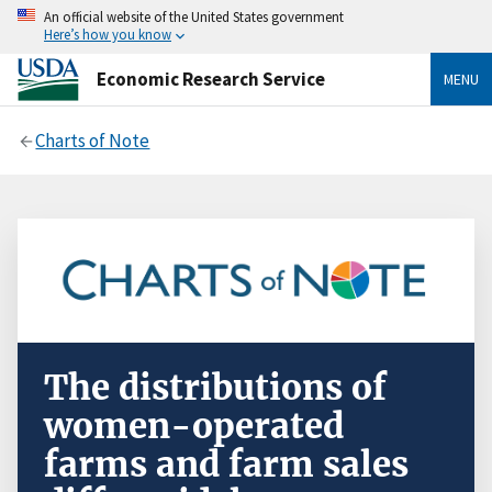
An official website of the United States government
Here’s how you know
Economic Research Service
MENU
Charts of Note
The distributions of
women-operated
farms and farm sales