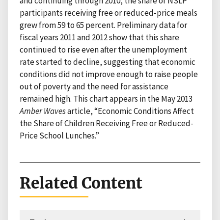
and continuing through 2010, the share of NSLP
participants receiving free or reduced-price meals
grew from 59 to 65 percent. Preliminary data for
fiscal years 2011 and 2012 show that this share
continued to rise even after the unemployment
rate started to decline, suggesting that economic
conditions did not improve enough to raise people
out of poverty and the need for assistance
remained high. This chart appears in the May 2013
Amber Waves
article, “Economic Conditions Affect
the Share of Children Receiving Free or Reduced-
Price School Lunches.”
Related Content