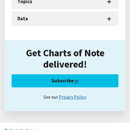
Topics
Data
Get Charts of Note
delivered!
Subscribe
See our
Privacy Policy
.