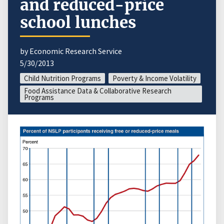
and reduced-price
school lunches
by Economic Research Service
5/30/2013
Child Nutrition Programs
Poverty & Income Volatility
Food Assistance Data & Collaborative Research
Programs