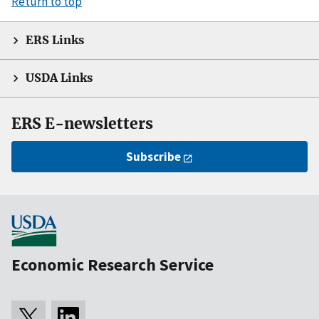
Return to top
ERS Links
USDA Links
ERS E-newsletters
Subscribe
Economic Research Service