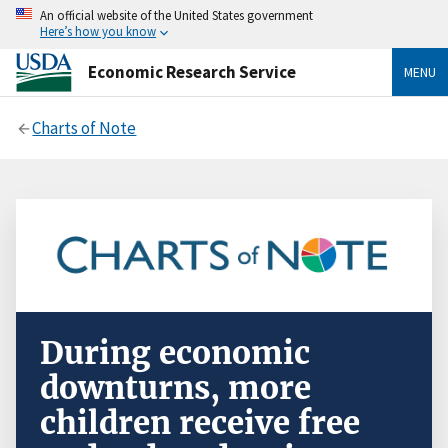
An official website of the United States government
Here’s how you know
Economic Research Service
MENU
Charts of Note
During economic
downturns, more
children receive free