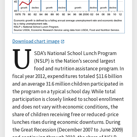
Download chart image
U
SDA’s National School Lunch Program
(NSLP) is the Nation’s second largest
food and nutrition assistance program. In
fiscal year 2012, expenditures totaled $11.6 billion
and an average 31.6 million children participated in
the program on a typical school day. While total
participation is closely linked to school enrollment
and does not vary with economic conditions, the
share of children receiving free or reduced-price
lunches rises during economic downturns. During
the Great Recession (December 2007 to June 2009)