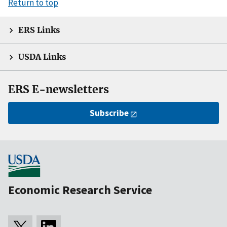
Return to top
ERS Links
USDA Links
ERS E-newsletters
Subscribe
Economic Research Service