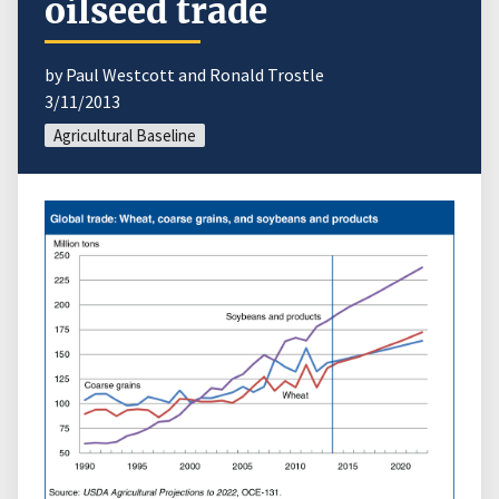
oilseed trade
by Paul Westcott and Ronald Trostle
3/11/2013
Agricultural Baseline