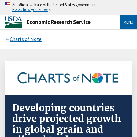
An official website of the United States government
Here’s how you know
Economic Research Service
MENU
Charts of Note
Developing countries
drive projected growth
in global grain and