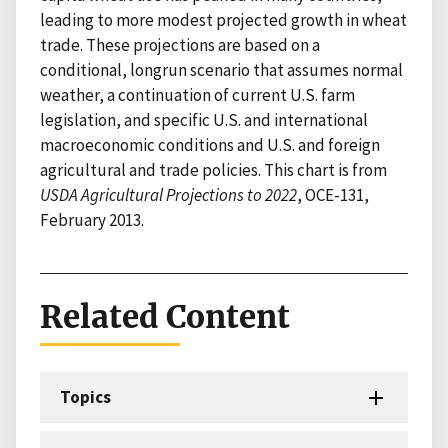
leading to more modest projected growth in wheat
trade. These projections are based on a
conditional, longrun scenario that assumes normal
weather, a continuation of current U.S. farm
legislation, and specific U.S. and international
macroeconomic conditions and U.S. and foreign
agricultural and trade policies. This chart is from
USDA Agricultural Projections to 2022
, OCE-131,
February 2013.
Related Content
Topics