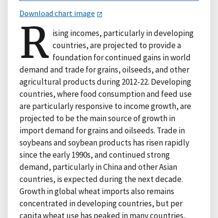
Download chart image
R
ising incomes, particularly in developing
countries, are projected to provide a
foundation for continued gains in world
demand and trade for grains, oilseeds, and other
agricultural products during 2012-22. Developing
countries, where food consumption and feed use
are particularly responsive to income growth, are
projected to be the main source of growth in
import demand for grains and oilseeds. Trade in
soybeans and soybean products has risen rapidly
since the early 1990s, and continued strong
demand, particularly in China and other Asian
countries, is expected during the next decade.
Growth in global wheat imports also remains
concentrated in developing countries, but per
capita wheat use has peaked in many countries,