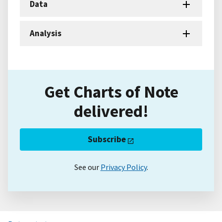
Data
Analysis
Get Charts of Note
delivered!
Subscribe
See our
Privacy Policy
.