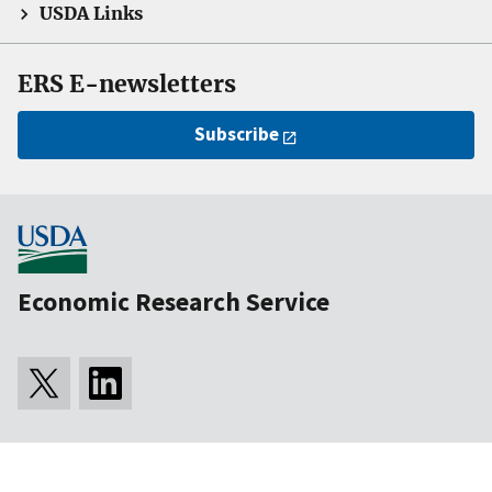
USDA Links
ERS E-newsletters
Subscribe
Economic Research Service