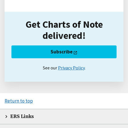
Get Charts of Note
delivered!
Subscribe
See our
Privacy Policy
.
Return to top
ERS Links