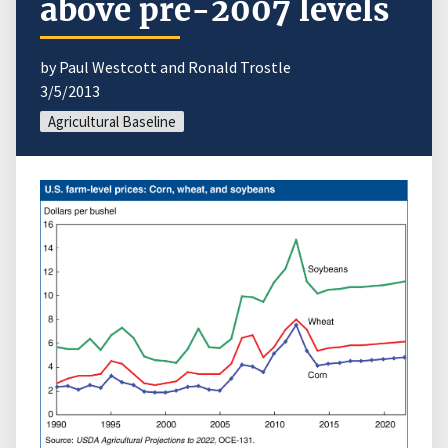
above pre-2007 levels
by Paul Westcott and Ronald Trostle
3/5/2013
Agricultural Baseline