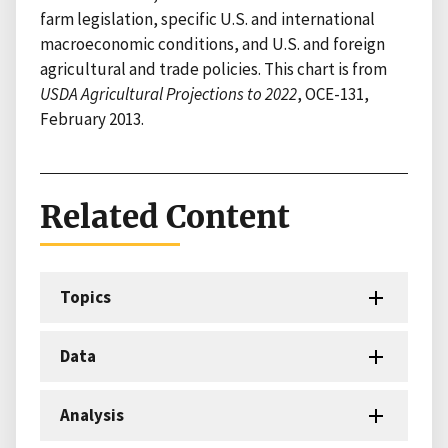
farm legislation, specific U.S. and international
macroeconomic conditions, and U.S. and foreign
agricultural and trade policies. This chart is from
USDA Agricultural Projections to 2022
, OCE-131,
February 2013.
Related Content
Topics
Data
Analysis