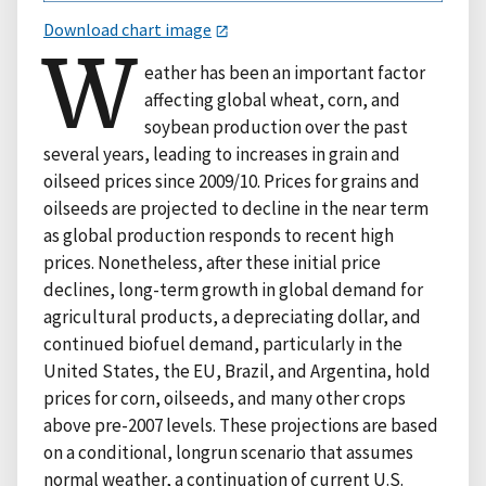
Download chart image
W
eather has been an important factor
affecting global wheat, corn, and
soybean production over the past
several years, leading to increases in grain and
oilseed prices since 2009/10. Prices for grains and
oilseeds are projected to decline in the near term
as global production responds to recent high
prices. Nonetheless, after these initial price
declines, long-term growth in global demand for
agricultural products, a depreciating dollar, and
continued biofuel demand, particularly in the
United States, the EU, Brazil, and Argentina, hold
prices for corn, oilseeds, and many other crops
above pre-2007 levels. These projections are based
on a conditional, longrun scenario that assumes
normal weather, a continuation of current U.S.