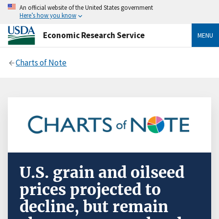
An official website of the United States government
Here’s how you know
Economic Research Service
MENU
Charts of Note
U.S. grain and oilseed
prices projected to
decline, but remain