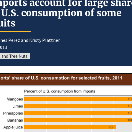
ports account for large shar
 U.S. consumption of some
uits
nes Perez and Kristy Plattner
2013
t and Tree Nuts