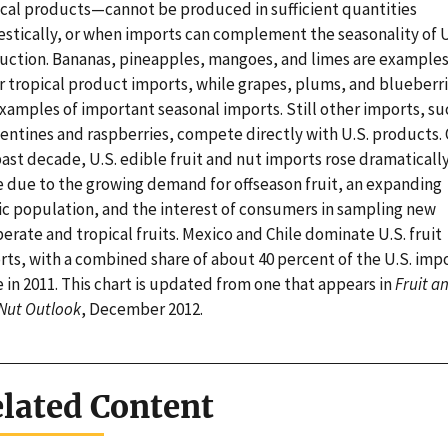
ical products—cannot be produced in sufficient quantities
stically, or when imports can complement the seasonality of U
uction. Bananas, pineapples, mangoes, and limes are examples
r tropical product imports, while grapes, plums, and blueberr
xamples of important seasonal imports. Still other imports, su
entines and raspberries, compete directly with U.S. products.
ast decade, U.S. edible fruit and nut imports rose dramatically
e due to the growing demand for offseason fruit, an expanding
ic population, and the interest of consumers in sampling new
rate and tropical fruits. Mexico and Chile dominate U.S. fruit
rts, with a combined share of about 40 percent of the U.S. imp
 in 2011. This chart is updated from one that appears in
Fruit a
 Nut Outlook
, December 2012.
lated Content