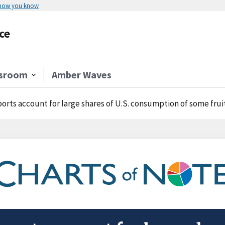
 how you know
ce
sroom
Amber Waves
orts account for large shares of U.S. consumption of some frui