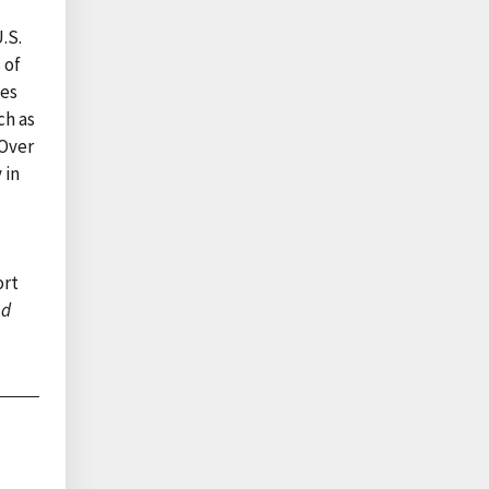
.S.
 of
ies
ch as
 Over
 in
ort
nd