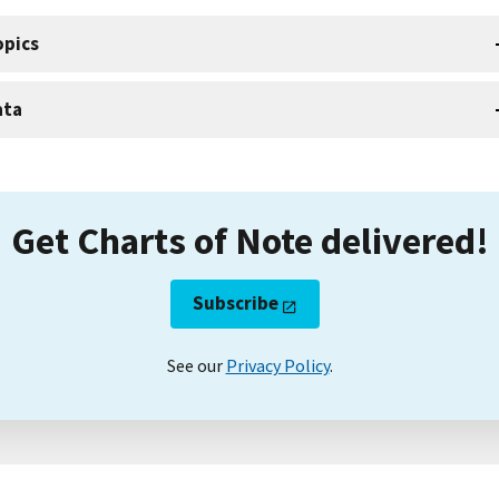
opics
ata
Get Charts of Note delivered!
Subscribe
See our
Privacy Policy
.