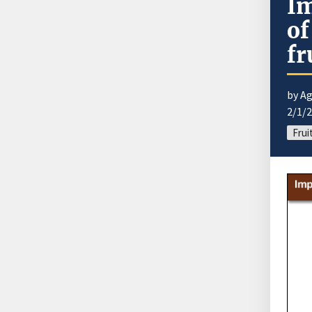
Im
of
fr
by Ag
2/1/
Frui