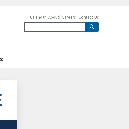
Calendar
About
Careers
Contact Us
ts