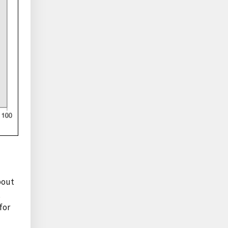
bout
,
for