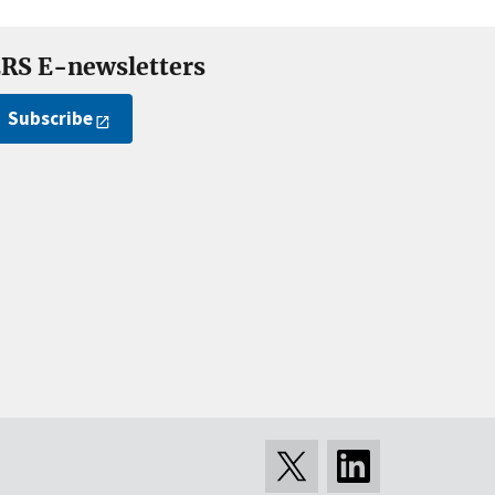
RS E-newsletters
Subscribe