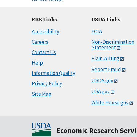
ERS Links
USDA Links
Accessibility
FOIA
Careers
Non-Discrimination
Statement
Contact Us
Plain Writing
Help
Report Fraud
Information Quality
USDA.gov
Privacy Policy
USA.gov
Site Map
White House.gov
Economic Research Servi