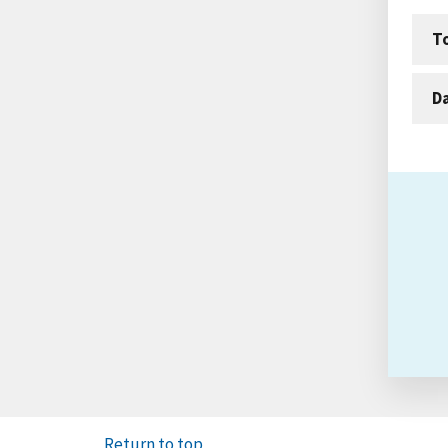
T
D
Return to top