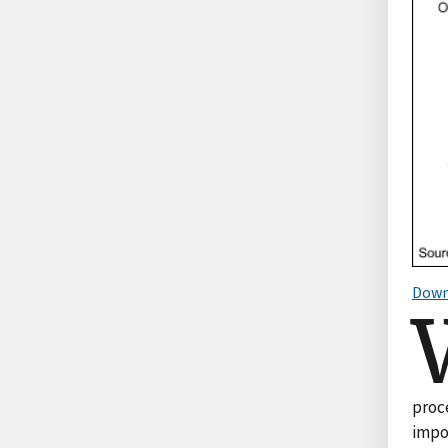
Down
proce
impo