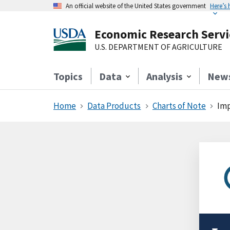
An official website of the United States government
Here’s
Economic Research Servi
U.S. DEPARTMENT OF AGRICULTURE
Topics
Data
Analysis
New
Home
Data Products
Charts of Note
Imp