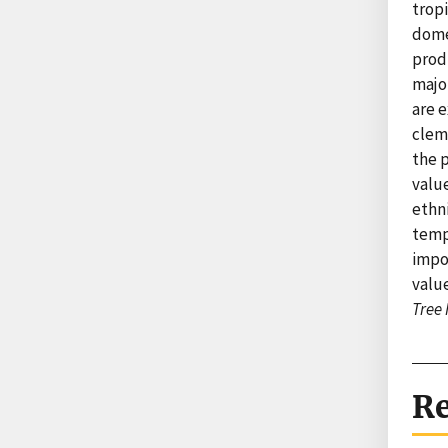
trop
dome
prod
majo
are e
clem
the p
valu
ethn
tempe
impo
value
Tree
Re