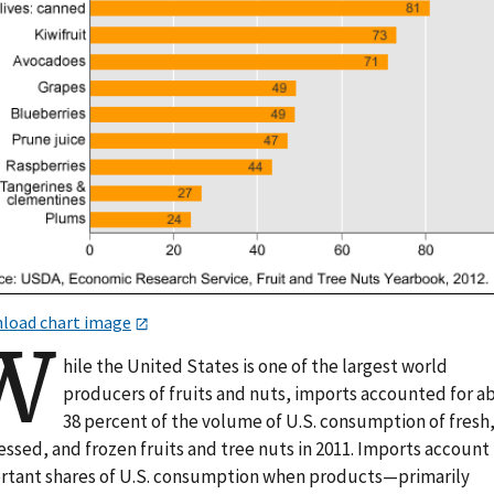
load chart image
W
hile the United States is one of the largest world
producers of fruits and nuts, imports accounted for a
38 percent of the volume of U.S. consumption of fresh
ssed, and frozen fruits and tree nuts in 2011. Imports account 
rtant shares of U.S. consumption when products—primarily