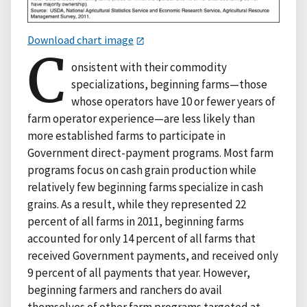
Download chart image
C
onsistent with their commodity
specializations, beginning farms—those
whose operators have 10 or fewer years of
farm operator experience—are less likely than
more established farms to participate in
Government direct-payment programs. Most farm
programs focus on cash grain production while
relatively few beginning farms specialize in cash
grains. As a result, while they represented 22
percent of all farms in 2011, beginning farms
accounted for only 14 percent of all farms that
received Government payments, and received only
9 percent of all payments that year. However,
beginning farmers and ranchers do avail
themselves of other farm programs targeted at