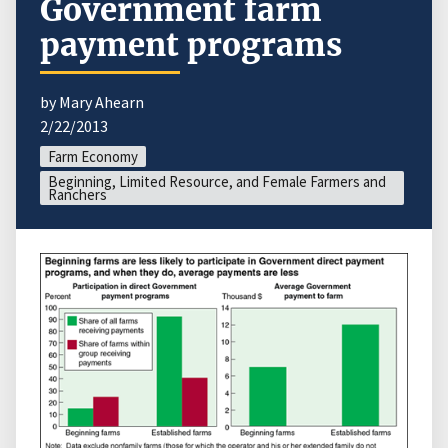
Government farm
payment programs
by Mary Ahearn
2/22/2013
Farm Economy
Beginning, Limited Resource, and Female Farmers and
Ranchers