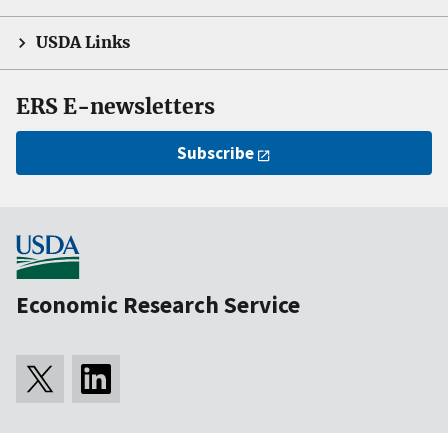
USDA Links
ERS E-newsletters
Subscribe
Economic Research Service