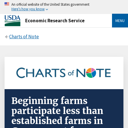
An official website of the United States government
Here’s how you know
Economic Research Service
MENU
Charts of Note
Beginning farms
participate less than
established farms in