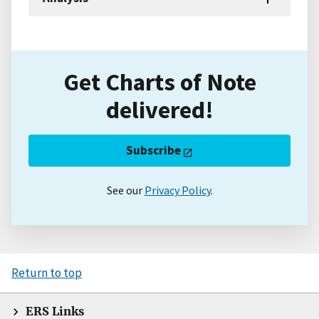
Get Charts of Note
delivered!
Subscribe
See our
Privacy Policy
.
Return to top
ERS Links