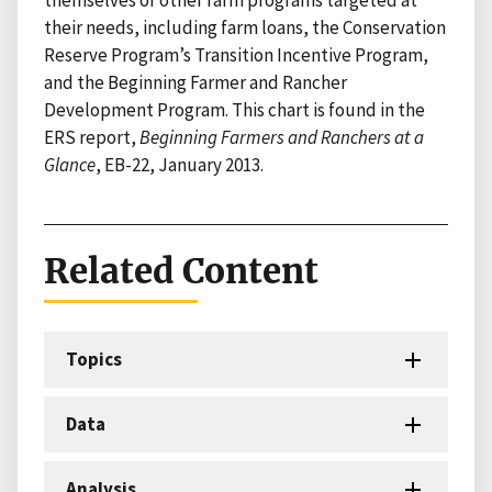
their needs, including farm loans, the Conservation
Reserve Program’s Transition Incentive Program,
and the Beginning Farmer and Rancher
Development Program. This chart is found in the
ERS report,
Beginning Farmers and Ranchers at a
Glance
, EB-22, January 2013.
Related Content
Topics
Data
Analysis