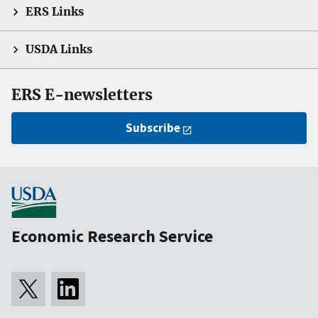
ERS Links
USDA Links
ERS E-newsletters
Subscribe
Economic Research Service