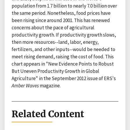
population from 1.7 billion to nearly 7.0 billion over
the same period. Nonetheless, food prices have
been rising since around 2001. This has renewed
concerns about the pace of agricultural
productivity growth. If productivity growth slows,
then more resources--land, labor, energy,
fertilizers, and other inputs--would be needed to
meet rising demand, raising the cost of food. This
chart appears in "New Evidence Points to Robust
But Uneven Productivity Growth in Global
Agriculture" in the September 2012 issue of ERS's
Amber Waves
magazine.
Related Content