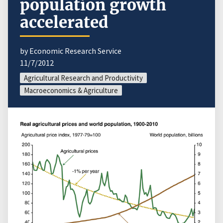
population growth
accelerated
by Economic Research Service
11/7/2012
Agricultural Research and Productivity
Macroeconomics & Agriculture