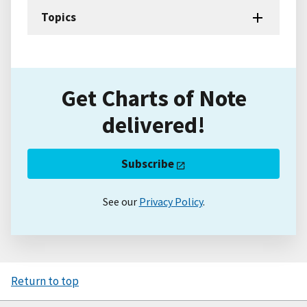
Topics
Get Charts of Note
delivered!
Subscribe
See our
Privacy Policy
.
Return to top