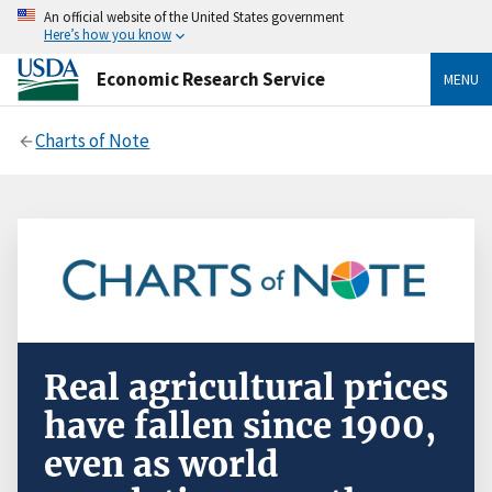
An official website of the United States government
Here’s how you know
Economic Research Service
MENU
Charts of Note
Real agricultural prices
have fallen since 1900,
even as world