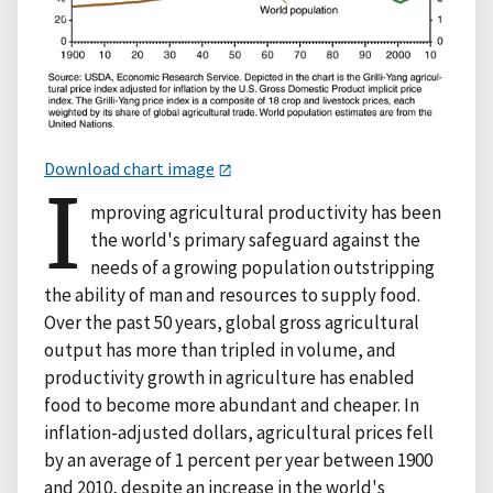
Download chart image
I
mproving agricultural productivity has been
the world's primary safeguard against the
needs of a growing population outstripping
the ability of man and resources to supply food.
Over the past 50 years, global gross agricultural
output has more than tripled in volume, and
productivity growth in agriculture has enabled
food to become more abundant and cheaper. In
inflation-adjusted dollars, agricultural prices fell
by an average of 1 percent per year between 1900
and 2010, despite an increase in the world's