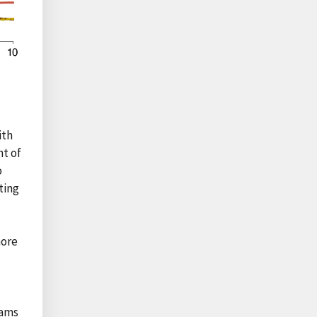
ith
nt of
o
ting
more
rams