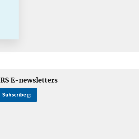
RS E-newsletters
Subscribe