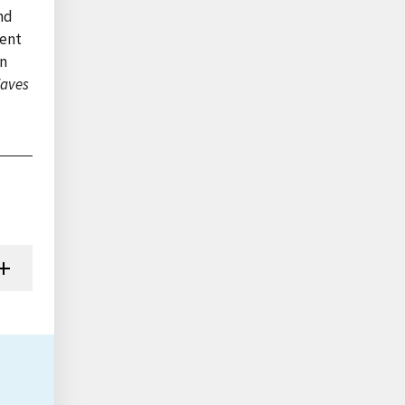
nd
cent
in
aves