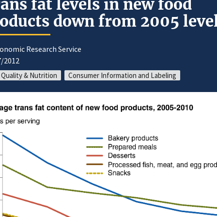
ans fat levels in new food
oducts down from 2005 leve
conomic Research Service
7/2012
 Quality & Nutrition
Consumer Information and Labeling