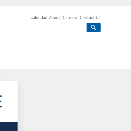
Calendar
About
Careers
Contact Us