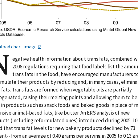
load chart image
N
egative health information about trans fats, combined w
2006 regulations requiring that food labels list the amou
trans fats in the food, have encouraged manufacturers t
rmulate their products by reducing and, in many cases, elimina
 fats. Trans fats are formed when vegetable oils are partially
ogenated, raising their melting points and allowing them to be
 in products such as snack foods and baked goods in place of 
sive animal-based fats, like butter. An ERS analysis of new
ucts (including reformulated ones) introduced during 2005-10
 that trans fat levels for new bakery products declined by 73
nt--from an average of 0.49 grams per serving in 2005 to 0.13 g