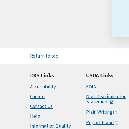
Return to top
ERS Links
USDA Links
Accessibility
FOIA
Careers
Non-Discrimination
Statement
Contact Us
Plain Writing
Help
Report Fraud
Information Quality