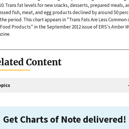
10. Trans fat levels for new snacks, desserts, prepared meals, a
essed fish, meat, and egg products declined by around 50 per
the period. This chart appears in "Trans Fats Are Less Common 
Food Products" in the September 2012 issue of ERS's
Amber W
zine.
lated Content
opics
Get Charts of Note delivered!