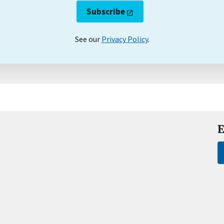
Subscribe
See our
Privacy Policy
.
E