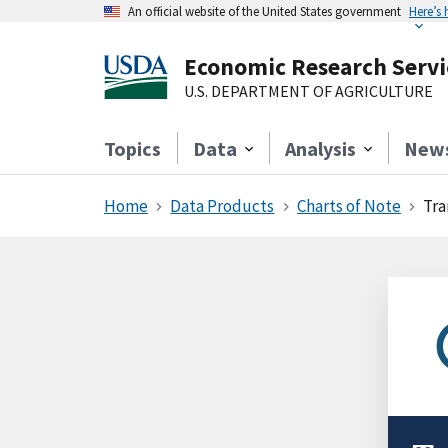
An official website of the United States government
Here’s
Economic Research Servi
U.S. DEPARTMENT OF AGRICULTURE
Topics
Data
Analysis
New
Home
Data Products
Charts of Note
Tra