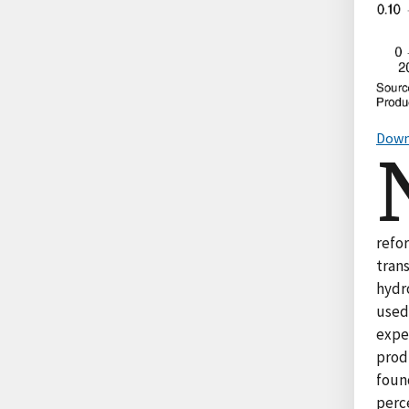
Down
refo
trans
hydr
used
expen
prod
found
perce