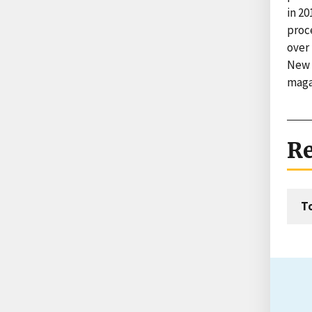
in 20
proc
over 
New 
maga
Re
T