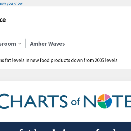
 how you know
ce
sroom
Amber Waves
ns fat levels in new food products down from 2005 levels