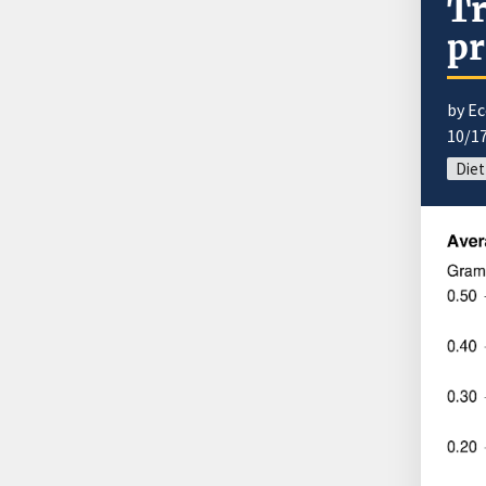
Tr
pr
by E
10/1
Diet