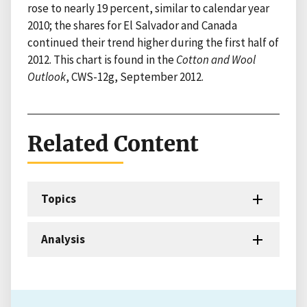
rose to nearly 19 percent, similar to calendar year
2010; the shares for El Salvador and Canada
continued their trend higher during the first half of
2012. This chart is found in the
Cotton and Wool
Outlook
, CWS-12g, September 2012.
Related Content
Topics
Analysis