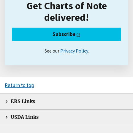
Get Charts of Note
delivered!
Subscribe
See our
Privacy Policy
.
Return to top
ERS Links
USDA Links