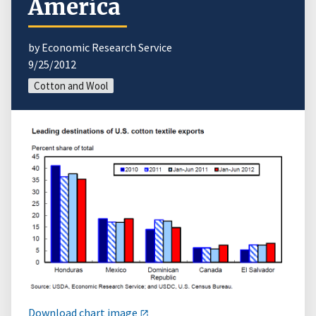
America
by Economic Research Service
9/25/2012
Cotton and Wool
Download chart image