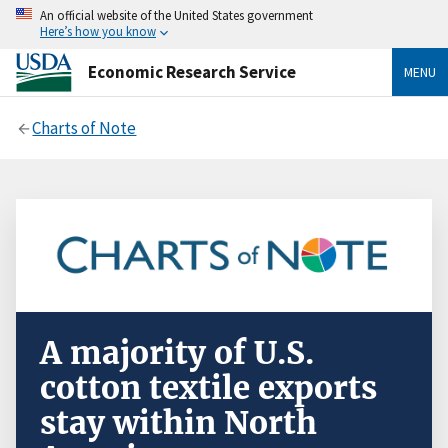
An official website of the United States government
Here’s how you know
Economic Research Service
MENU
Charts of Note
A majority of U.S.
cotton textile exports
stay within North