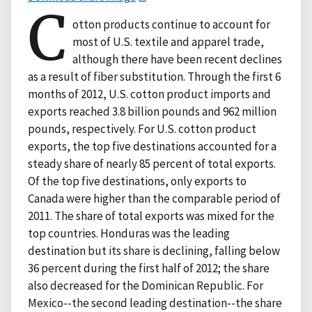
C
otton products continue to account for
most of U.S. textile and apparel trade,
although there have been recent declines
as a result of fiber substitution. Through the first 6
months of 2012, U.S. cotton product imports and
exports reached 3.8 billion pounds and 962 million
pounds, respectively. For U.S. cotton product
exports, the top five destinations accounted for a
steady share of nearly 85 percent of total exports.
Of the top five destinations, only exports to
Canada were higher than the comparable period of
2011. The share of total exports was mixed for the
top countries. Honduras was the leading
destination but its share is declining, falling below
36 percent during the first half of 2012; the share
also decreased for the Dominican Republic. For
Mexico--the second leading destination--the share