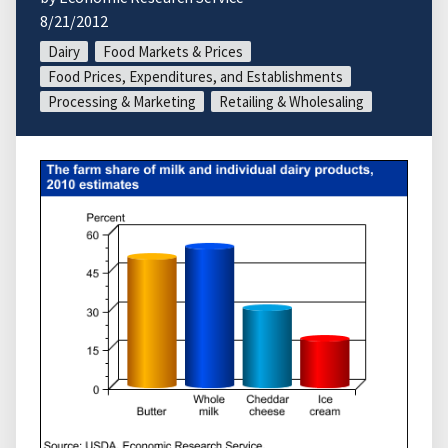
8/21/2012
Dairy
Food Markets & Prices
Food Prices, Expenditures, and Establishments
Processing & Marketing
Retailing & Wholesaling