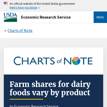
An official website of the United States government
Here’s how you know
Economic Research Service
MENU
Charts of Note
Farm shares for dairy
foods vary by product
by Economic Research Service