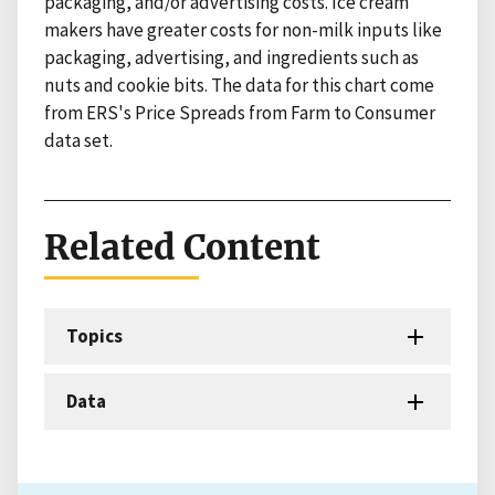
packaging, and/or advertising costs. Ice cream
makers have greater costs for non-milk inputs like
packaging, advertising, and ingredients such as
nuts and cookie bits. The data for this chart come
from ERS's Price Spreads from Farm to Consumer
data set.
Related Content
Topics
Data