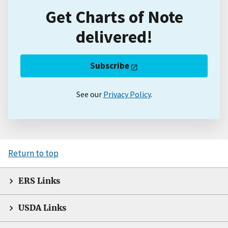
Get Charts of Note
delivered!
Subscribe
See our
Privacy Policy
.
Return to top
ERS Links
USDA Links