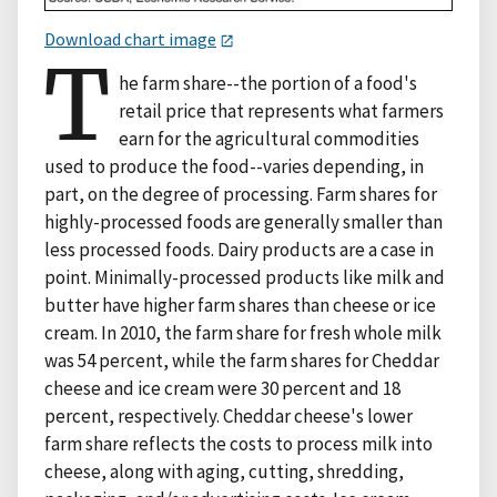
Download chart image
T
he farm share--the portion of a food's
retail price that represents what farmers
earn for the agricultural commodities
used to produce the food--varies depending, in
part, on the degree of processing. Farm shares for
highly-processed foods are generally smaller than
less processed foods. Dairy products are a case in
point. Minimally-processed products like milk and
butter have higher farm shares than cheese or ice
cream. In 2010, the farm share for fresh whole milk
was 54 percent, while the farm shares for Cheddar
cheese and ice cream were 30 percent and 18
percent, respectively. Cheddar cheese's lower
farm share reflects the costs to process milk into
cheese, along with aging, cutting, shredding,