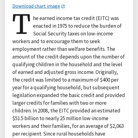
Download chart image
T
he earned income tax credit (EITC) was
enacted in 1975 to reduce the burden of
Social Security taxes on low-income
workers and to encourage them to seek
employment rather than welfare benefits. The
amount of the credit depends upon the number of
qualifying children in the household and the level
of earned and adjusted gross income. Originally,
the credit was limited to a maximum of $400 per
year for a qualifying household, but subsequent
legislation expanded the basic credit and provided
larger credits for families with two or more
children. In 2008, the EITC provided an estimated
$51.5 billion to nearly 25 million low-income
workers and their families, for an average of $2,063
per recipient. Since rural households have