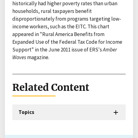
historically had higher poverty rates than urban
households, rural taxpayers benefit
disproportionately from programs targeting low-
income workers, such as the EITC. This chart
appeared in "Rural America Benefits from
Expanded Use of the Federal Tax Code for Income
Support" in the June 2011 issue of ERS's
Amber
Waves
magazine.
Related Content
Topics