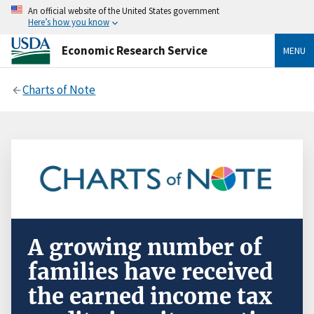
An official website of the United States government
Here’s how you know
Economic Research Service
MENU
Charts of Note
A growing number of
families have received
the earned income tax