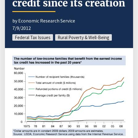
credit since its creation
by Economic Research Service
7/9/2012
Federal Tax Issues
Rural Poverty & Well-Being