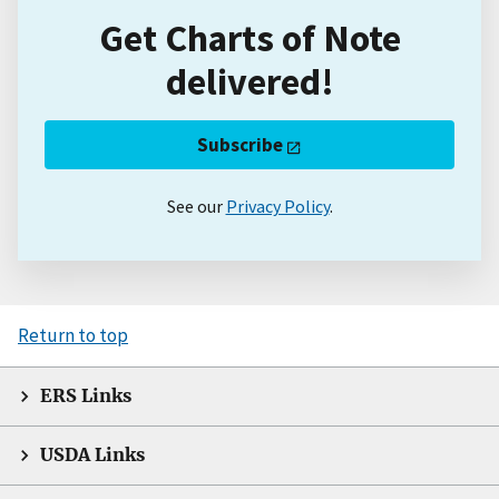
Get Charts of Note
delivered!
Subscribe
See our
Privacy Policy
.
Return to top
ERS Links
USDA Links