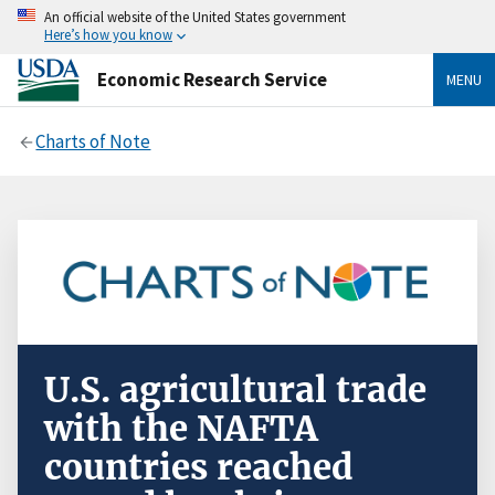
An official website of the United States government
Here’s how you know
Economic Research Service
MENU
Charts of Note
U.S. agricultural trade
with the NAFTA
countries reached