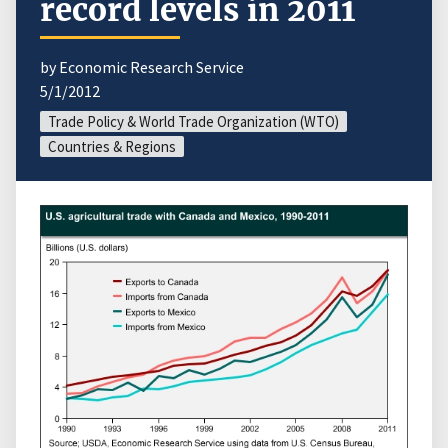
record levels in 2011
by Economic Research Service
5/1/2012
Trade Policy & World Trade Organization (WTO)
Countries & Regions