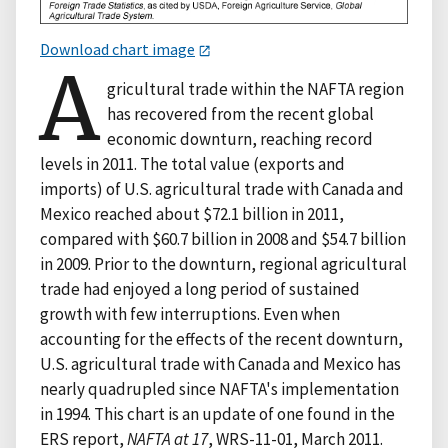
Download chart image
A
gricultural trade within the NAFTA region
has recovered from the recent global
economic downturn, reaching record
levels in 2011. The total value (exports and
imports) of U.S. agricultural trade with Canada and
Mexico reached about $72.1 billion in 2011,
compared with $60.7 billion in 2008 and $54.7 billion
in 2009. Prior to the downturn, regional agricultural
trade had enjoyed a long period of sustained
growth with few interruptions. Even when
accounting for the effects of the recent downturn,
U.S. agricultural trade with Canada and Mexico has
nearly quadrupled since NAFTA's implementation
in 1994. This chart is an update of one found in the
ERS report,
NAFTA at 17
, WRS-11-01, March 2011.