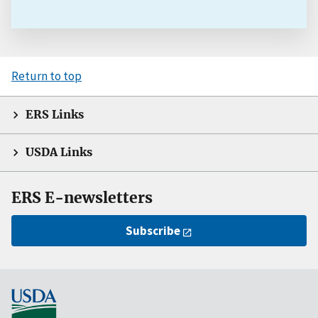
Return to top
ERS Links
USDA Links
ERS E-newsletters
Subscribe