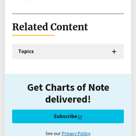
Related Content
Topics
Get Charts of Note
delivered!
Subscribe
See our
Privacy Policy
.