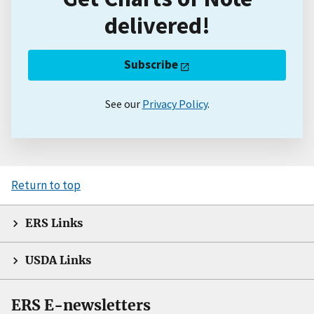
delivered!
Subscribe
See our
Privacy Policy
.
Return to top
ERS Links
USDA Links
ERS E-newsletters