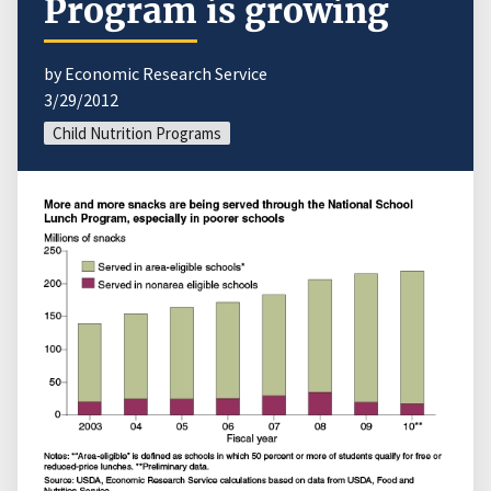
Program is growing
by Economic Research Service
3/29/2012
Child Nutrition Programs