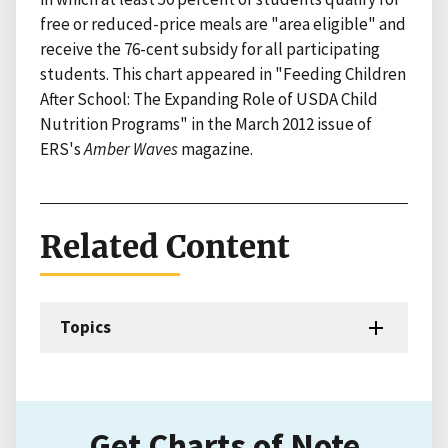
free or reduced-price meals are "area eligible" and
receive the 76-cent subsidy for all participating
students. This chart appeared in "Feeding Children
After School: The Expanding Role of USDA Child
Nutrition Programs" in the March 2012 issue of
ERS's
Amber Waves
magazine.
Related Content
Topics
Get Charts of Note