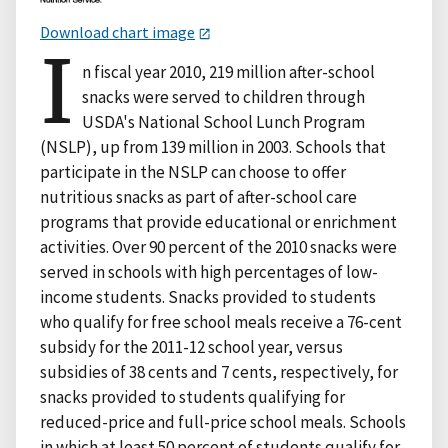
Download chart image
I
n fiscal year 2010, 219 million after-school
snacks were served to children through
USDA's National School Lunch Program
(NSLP), up from 139 million in 2003. Schools that
participate in the NSLP can choose to offer
nutritious snacks as part of after-school care
programs that provide educational or enrichment
activities. Over 90 percent of the 2010 snacks were
served in schools with high percentages of low-
income students. Snacks provided to students
who qualify for free school meals receive a 76-cent
subsidy for the 2011-12 school year, versus
subsidies of 38 cents and 7 cents, respectively, for
snacks provided to students qualifying for
reduced-price and full-price school meals. Schools
in which at least 50 percent of students qualify for