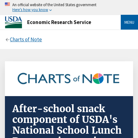
An official website of the United States government
Here’s how you know
Economic Research Service
MENU
Charts of Note
After-school snack
component of USDA's
National School Lunch