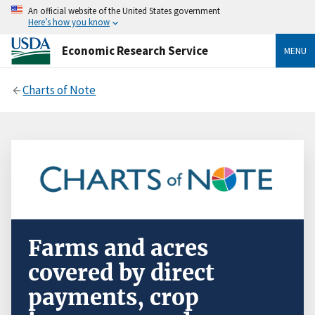
An official website of the United States government
Here’s how you know
Economic Research Service
MENU
Charts of Note
Farms and acres
covered by direct
payments, crop