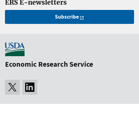
ERS E-newsletters
Subscribe
Economic Research Service