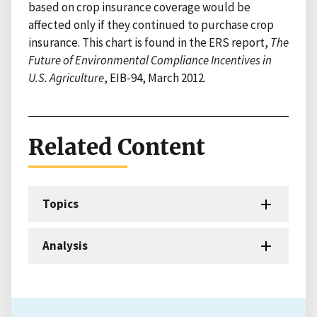
based on crop insurance coverage would be
affected only if they continued to purchase crop
insurance. This chart is found in the ERS report,
The
Future of Environmental Compliance Incentives in
U.S. Agriculture
, EIB-94, March 2012.
Related Content
Topics
Analysis