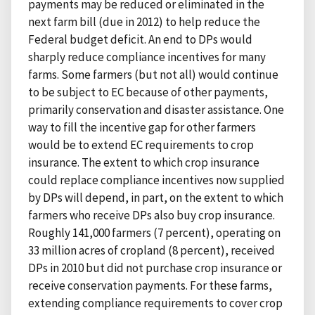
payments may be reduced or eliminated in the
next farm bill (due in 2012) to help reduce the
Federal budget deficit. An end to DPs would
sharply reduce compliance incentives for many
farms. Some farmers (but not all) would continue
to be subject to EC because of other payments,
primarily conservation and disaster assistance. One
way to fill the incentive gap for other farmers
would be to extend EC requirements to crop
insurance. The extent to which crop insurance
could replace compliance incentives now supplied
by DPs will depend, in part, on the extent to which
farmers who receive DPs also buy crop insurance.
Roughly 141,000 farmers (7 percent), operating on
33 million acres of cropland (8 percent), received
DPs in 2010 but did not purchase crop insurance or
receive conservation payments. For these farms,
extending compliance requirements to cover crop