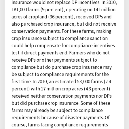
insurance would not replace DP incentives. In 2010,
181,000 farms (9 percent), operating on 141 million
acres of cropland (36 percent), received DPs and
also purchased crop insurance, but did not receive
conservation payments. For these farms, making
crop insurance subject to compliance sanction
could help compensate for compliance incentives
lost if direct payments end. Farmers who do not
receive DPs or other payments subject to
compliance but do purchase crop insurance may
be subject to compliance requirements for the
first time. In 2010, an estimated 53,000 farms (2.4
percent) with 17 million crop acres (4.3 percent)
received neither conservation payments nor DPs
but did purchase crop insurance. Some of these
farms may already be subject to compliance
requirements because of disaster payments. Of
course, farms facing compliance requirements