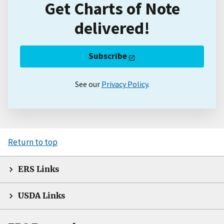
Get Charts of Note
delivered!
Subscribe
See our
Privacy Policy
.
Return to top
ERS Links
USDA Links