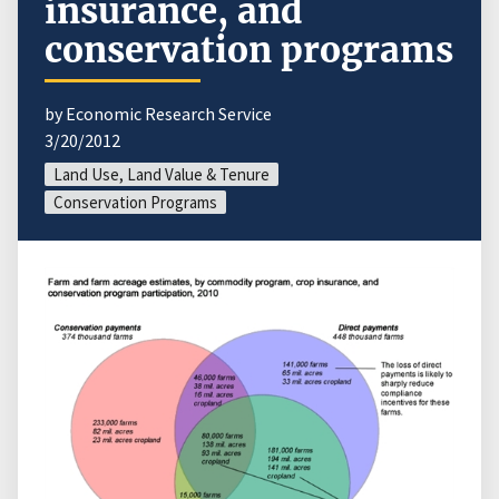
insurance, and
conservation programs
by Economic Research Service
3/20/2012
Land Use, Land Value & Tenure
Conservation Programs