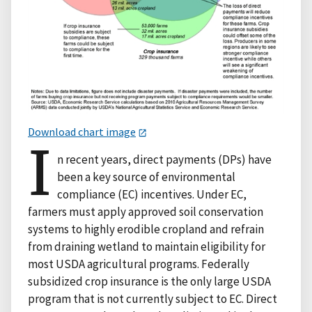
Download chart image
I
n recent years, direct payments (DPs) have
been a key source of environmental
compliance (EC) incentives. Under EC,
farmers must apply approved soil conservation
systems to highly erodible cropland and refrain
from draining wetland to maintain eligibility for
most USDA agricultural programs. Federally
subsidized crop insurance is the only large USDA
program that is not currently subject to EC. Direct