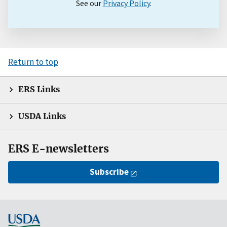
See our
Privacy Policy
.
Return to top
ERS Links
USDA Links
ERS E-newsletters
Subscribe