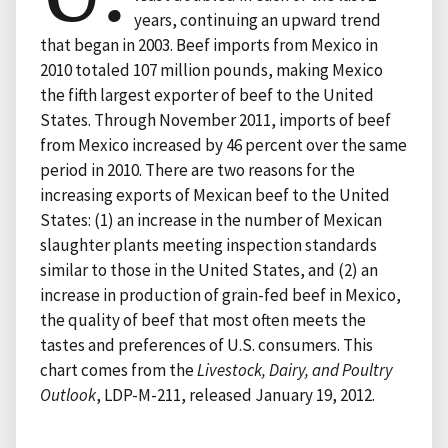
years, continuing an upward trend
that began in 2003. Beef imports from Mexico in
2010 totaled 107 million pounds, making Mexico
the fifth largest exporter of beef to the United
States. Through November 2011, imports of beef
from Mexico increased by 46 percent over the same
period in 2010. There are two reasons for the
increasing exports of Mexican beef to the United
States: (1) an increase in the number of Mexican
slaughter plants meeting inspection standards
similar to those in the United States, and (2) an
increase in production of grain-fed beef in Mexico,
the quality of beef that most often meets the
tastes and preferences of U.S. consumers. This
chart comes from the
Livestock, Dairy, and Poultry
Outlook
, LDP-M-211, released January 19, 2012.