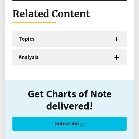
Related Content
Topics
Analysis
Get Charts of Note
delivered!
Subscribe