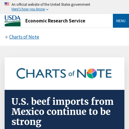
An official website of the United States government
Here’s how you know
Economic Research Service
MENU
Charts of Note
U.S. beef imports from
Mexico continue to be
strong