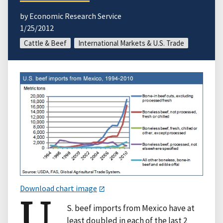
by Economic Research Service
1/25/2012
Cattle & Beef
International Markets & U.S. Trade
Download chart image
U.
S. beef imports from Mexico have at
least doubled in each of the last 2