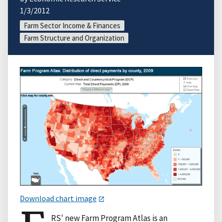
1/3/2012
Farm Sector Income & Finances
Farm Structure and Organization
Download chart image
RS' new Farm Program Atlas is an