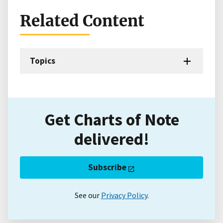
Related Content
Topics
Get Charts of Note
delivered!
Subscribe
See our
Privacy Policy
.