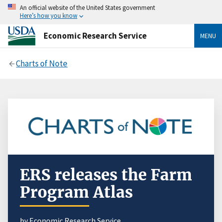
An official website of the United States government
Here’s how you know
Economic Research Service
MENU
Charts of Note
ERS releases the Farm
Program Atlas
by Economic Research Service