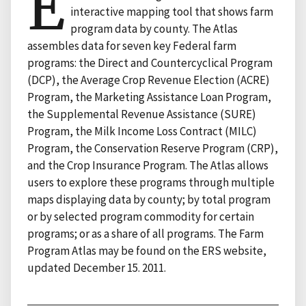
E
interactive mapping tool that shows farm
program data by county. The Atlas
assembles data for seven key Federal farm
programs: the Direct and Countercyclical Program
(DCP), the Average Crop Revenue Election (ACRE)
Program, the Marketing Assistance Loan Program,
the Supplemental Revenue Assistance (SURE)
Program, the Milk Income Loss Contract (MILC)
Program, the Conservation Reserve Program (CRP),
and the Crop Insurance Program. The Atlas allows
users to explore these programs through multiple
maps displaying data by county; by total program
or by selected program commodity for certain
programs; or as a share of all programs. The Farm
Program Atlas may be found on the ERS website,
updated December 15. 2011.