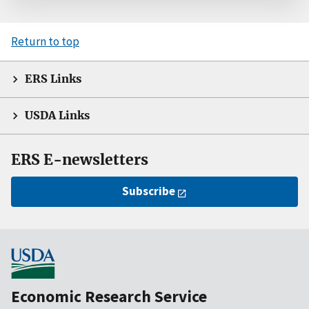
Return to top
ERS Links
USDA Links
ERS E-newsletters
Subscribe
Economic Research Service