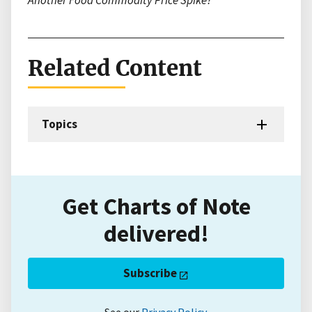
Another Food Commodity Price Spike?
Related Content
Topics
Get Charts of Note
delivered!
Subscribe
See our
Privacy Policy
.