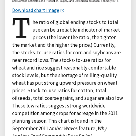
Download chart image
T
he ratio of global ending stocks to total
use can be a reliable indicator of market
prices (the lower the ratio, the tighter
the market and the higher the price.) Currently,
the stocks-to-use ratios for corn and soybeans are
near record lows. The stocks-to-use ratios for
wheat and rice suggest reasonably comfortable
stock levels, but the shortage of milling-quality
wheat has put strong upward pressure on wheat
prices. Stock-to-use ratios for cotton, total
oilseeds, total coarse grains, and sugar are also low.
These low ratios suggest strong worldwide
competition among crops for acreage in the 2011
planting season. This chart is found in the
September 2011
Amber Waves
feature,
Why