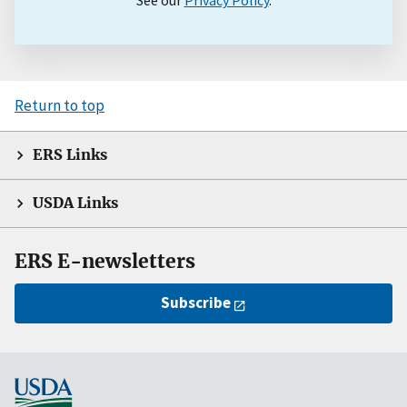
Return to top
ERS Links
USDA Links
ERS E-newsletters
Subscribe