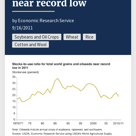
near record low
by Economic Research Service
9/16/2011
Soybeans and Oil Crops
Wheat
Rice
Cotton and Wool