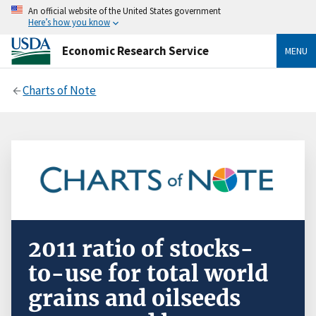
An official website of the United States government
Here’s how you know
Economic Research Service
MENU
Charts of Note
2011 ratio of stocks-
to-use for total world
grains and oilseeds