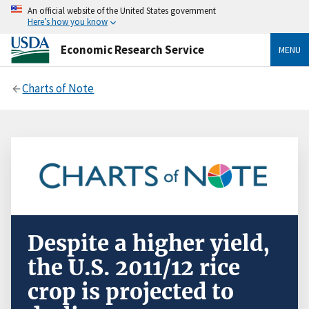
An official website of the United States government
Here’s how you know
Economic Research Service
MENU
Charts of Note
Despite a higher yield,
the U.S. 2011/12 rice
crop is projected to