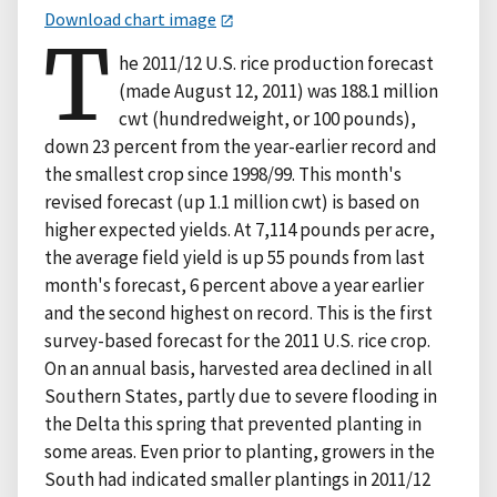
Download chart image
T
he 2011/12 U.S. rice production forecast
(made August 12, 2011) was 188.1 million
cwt (hundredweight, or 100 pounds),
down 23 percent from the year-earlier record and
the smallest crop since 1998/99. This month's
revised forecast (up 1.1 million cwt) is based on
higher expected yields. At 7,114 pounds per acre,
the average field yield is up 55 pounds from last
month's forecast, 6 percent above a year earlier
and the second highest on record. This is the first
survey-based forecast for the 2011 U.S. rice crop.
On an annual basis, harvested area declined in all
Southern States, partly due to severe flooding in
the Delta this spring that prevented planting in
some areas. Even prior to planting, growers in the
South had indicated smaller plantings in 2011/12