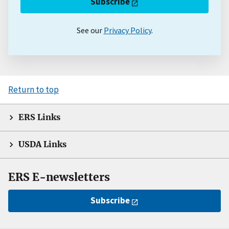
Subscribe
See our
Privacy Policy
.
Return to top
ERS Links
USDA Links
ERS E-newsletters
Subscribe