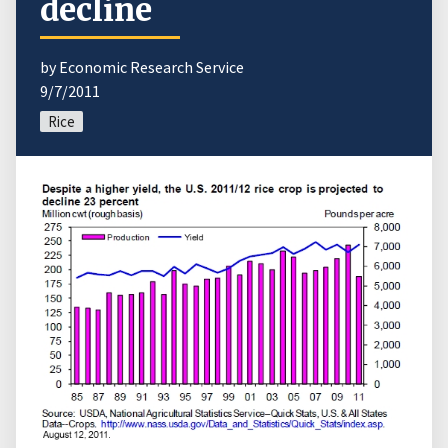
decline
by Economic Research Service
9/7/2011
Rice