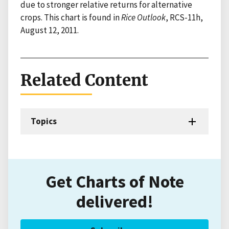
due to stronger relative returns for alternative
crops. This chart is found in
Rice Outlook
, RCS-11h,
August 12, 2011.
Related Content
Topics
Get Charts of Note
delivered!