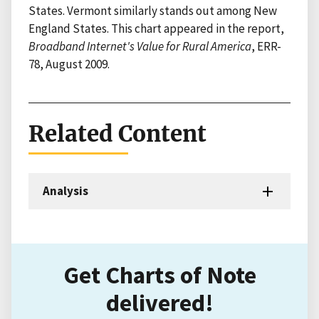
States. Vermont similarly stands out among New
England States. This chart appeared in the report,
Broadband Internet's Value for Rural America
, ERR-
78, August 2009.
Related Content
Analysis
Get Charts of Note
delivered!