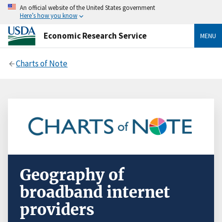
An official website of the United States government
Here’s how you know
Economic Research Service
MENU
Charts of Note
Geography of
broadband internet
providers