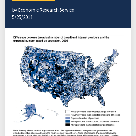
by Economic Research Service
5/25/2011