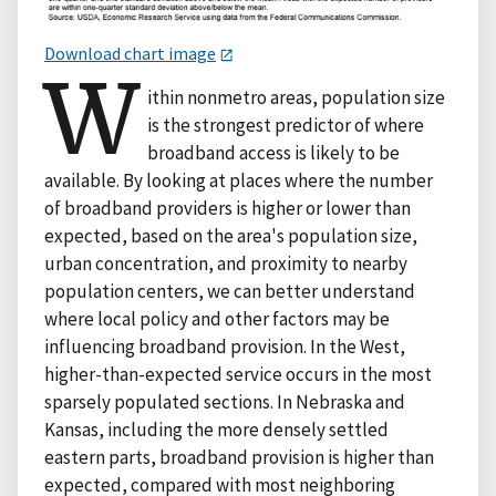
Download chart image
W
ithin nonmetro areas, population size
is the strongest predictor of where
broadband access is likely to be
available. By looking at places where the number
of broadband providers is higher or lower than
expected, based on the area's population size,
urban concentration, and proximity to nearby
population centers, we can better understand
where local policy and other factors may be
influencing broadband provision. In the West,
higher-than-expected service occurs in the most
sparsely populated sections. In Nebraska and
Kansas, including the more densely settled
eastern parts, broadband provision is higher than
expected, compared with most neighboring