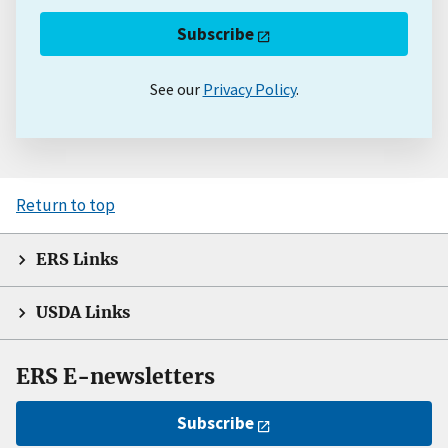
Subscribe
See our
Privacy Policy
.
Return to top
ERS Links
USDA Links
ERS E-newsletters
Subscribe